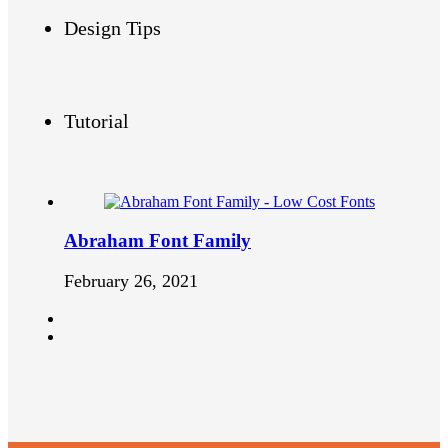
Design Tips
Tutorial
Abraham Font Family
February 26, 2021