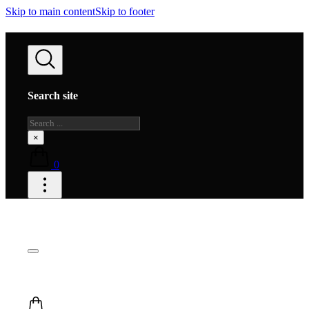
Skip to main content
Skip to footer
Search site
Search
×
0