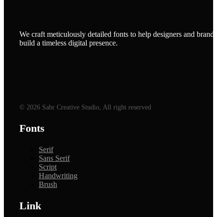
We craft meticulously detailed fonts to help designers and brands
build a timeless digital presence.
© 2026 Sabr Creative Studio, All right reserved
Fonts
Serif
Sans Serif
Script
Handwriting
Brush
Link