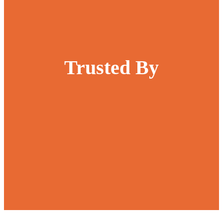
Trusted By