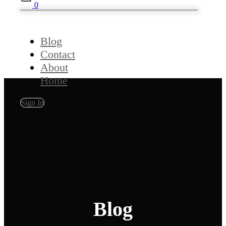
0
Blog
Contact
About
Home
Sign In
Blog