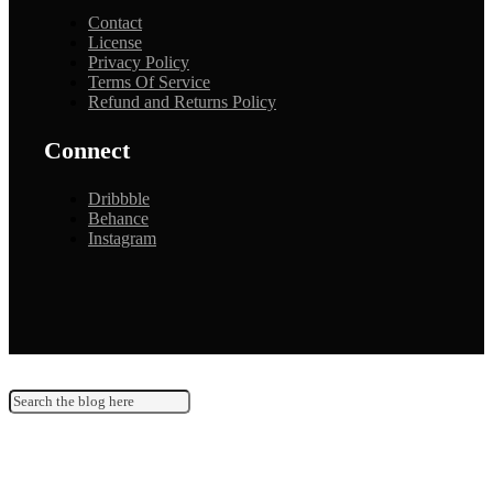
Contact
License
Privacy Policy
Terms Of Service
Refund and Returns Policy
Connect
Dribbble
Behance
Instagram