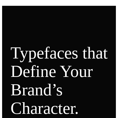
Typefaces that
Define Your
Brand’s
Character.