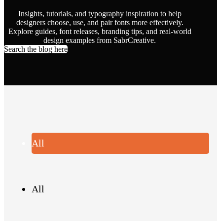
Insights, tutorials, and typography inspiration to help
designers choose, use, and pair fonts more effectively.
Explore guides, font releases, branding tips, and real-world
design examples from SabrCreative.
Search the blog here
All
All