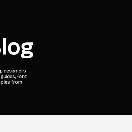
log
lp designers
 guides, font
mples from