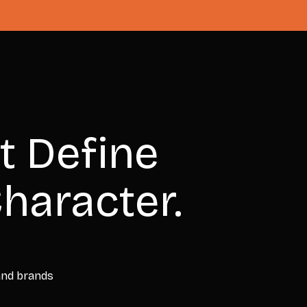
t Define
haracter.
 and brands