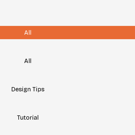
All
All
Design Tips
Tutorial