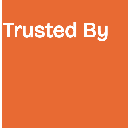
Trusted By