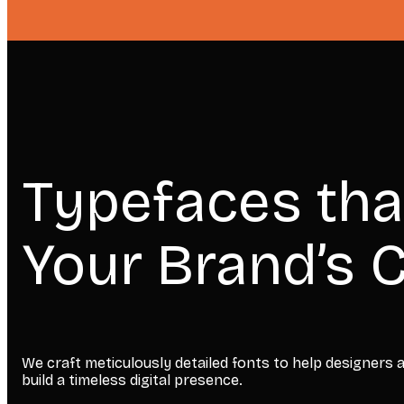
Typefaces tha
Your Brand’s C
We craft meticulously detailed fonts to help designers
build a timeless digital presence.