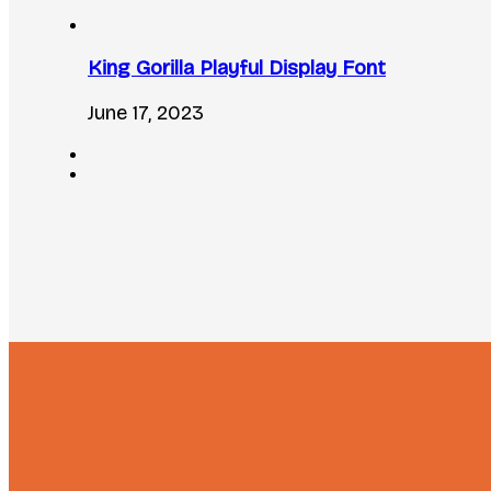
King Gorilla Playful Display Font
June 17, 2023