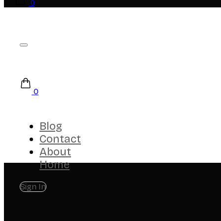
0
0
Blog
Contact
About
Home
Sign In