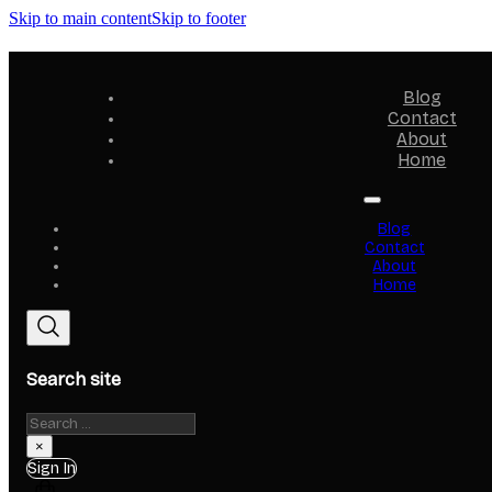
Skip to main content
Skip to footer
Blog
Contact
About
Home
Blog
Contact
About
Home
Search site
Search
×
Sign In