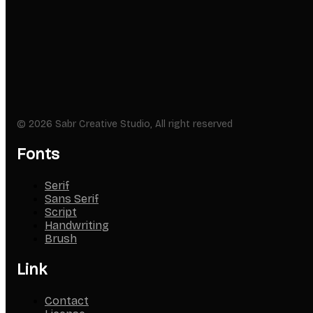
© 2026 Sabr Creative Studio, All right reserved
Fonts
Serif
Sans Serif
Script
Handwriting
Brush
Link
Contact