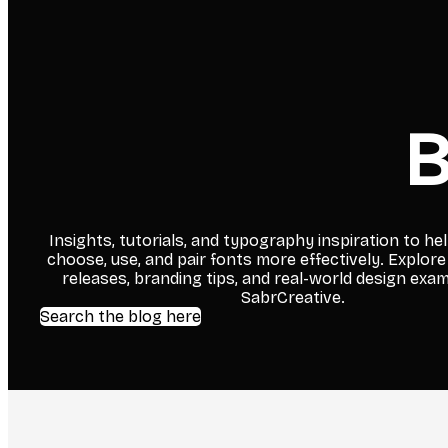
B
Insights, tutorials, and typography inspiration to he
choose, use, and pair fonts more effectively. Explore
releases, branding tips, and real-world design exa
SabrCreative.
Search the blog here