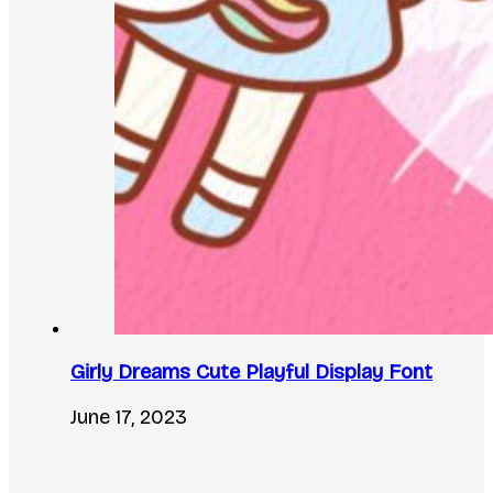
Girly Dreams Cute Playful Display Font
June 17, 2023