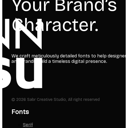
Your Brand’s
Character.
We craft meticulously detailed fonts to help designer
and brands build a timeless digital presence.
© 2026 Sabr Creative Studio, All right reserved
Fonts
Serif