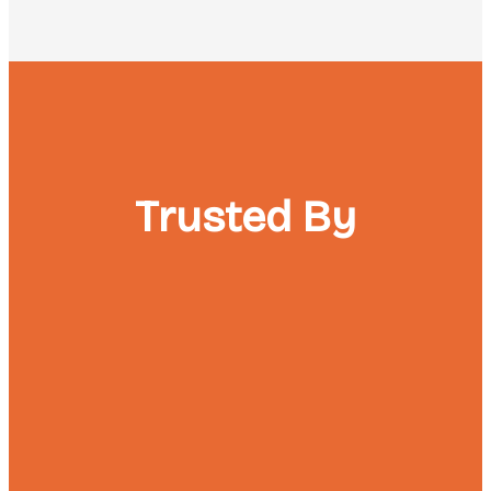
Trusted By