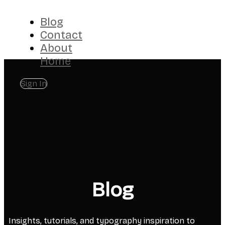
Blog
Contact
About
Home
Sign In
Blog
Insights, tutorials, and typography inspiration to