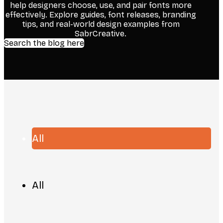
help designers choose, use, and pair fonts more
effectively. Explore guides, font releases, branding
tips, and real-world design examples from
SabrCreative.
Search the blog here
All
All