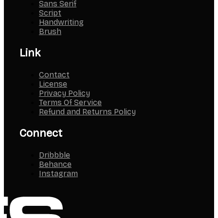
Sans Serif
Script
Handwriting
Brush
Link
Contact
License
Privacy Policy
Terms Of Service
Refund and Returns Policy
Connect
Dribbble
Behance
Instagram