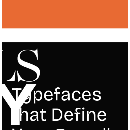
Typefaces
that Define