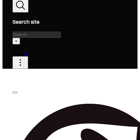
Search site
Search
×
0