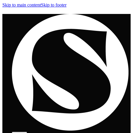
Skip to main content
Skip to footer