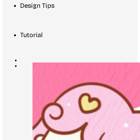
Design Tips
Tutorial