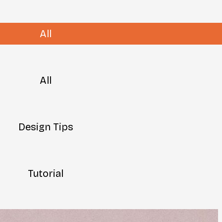
All
All
Design Tips
Tutorial