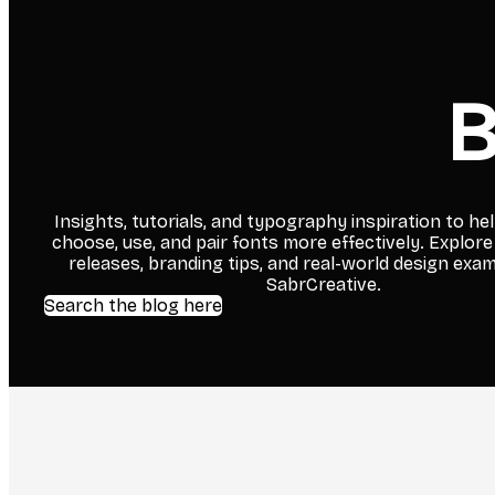
B
Insights, tutorials, and typography inspiration to he
choose, use, and pair fonts more effectively. Explore
releases, branding tips, and real-world design exa
SabrCreative.
Search the blog here