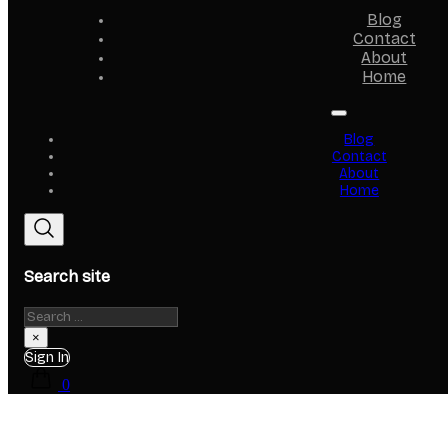
Blog
Contact
About
Home
Blog
Contact
About
Home
Search site
Search
×
Sign In
0