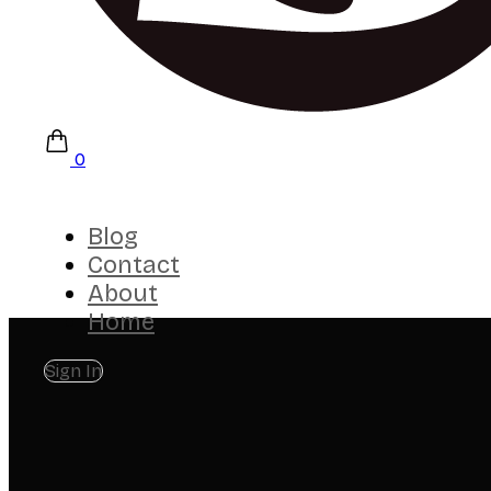
0
Blog
Contact
About
Home
Sign In