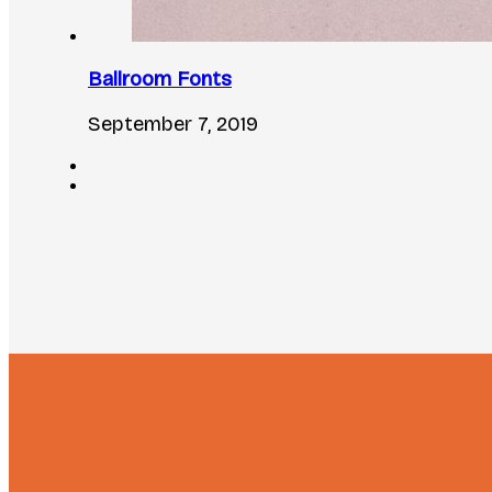
Ballroom Fonts
September 7, 2019