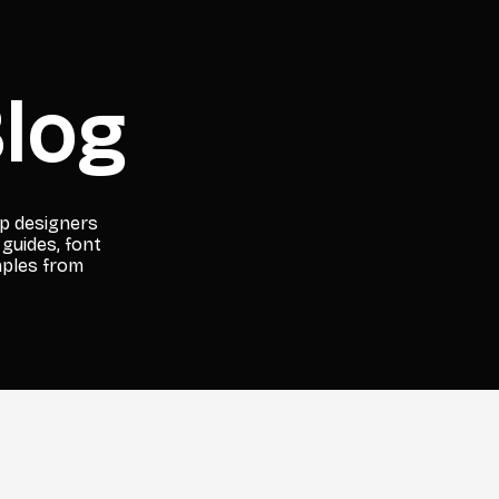
log
lp designers
 guides, font
mples from