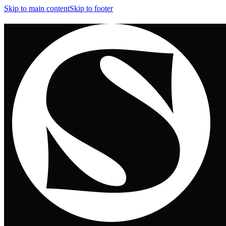
Skip to main content
Skip to footer