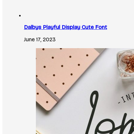
Dalbys Playful Display Cute Font
June 17, 2023