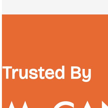
Trusted By