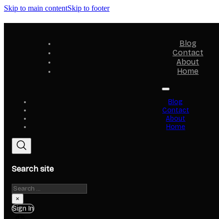
Skip to main content
Skip to footer
Blog
Contact
About
Home
Blog
Contact
About
Home
Search site
Search
×
Sign In