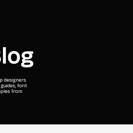
log
lp designers
 guides, font
mples from