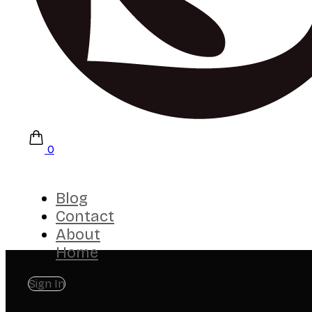
0
Blog
Contact
About
Home
Sign In