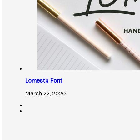
Lomesty Font
March 22, 2020