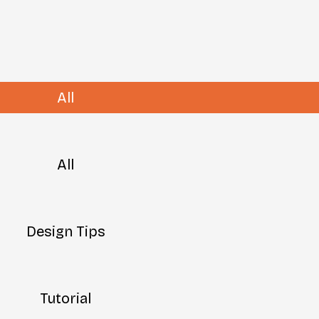
All
All
Design Tips
Tutorial