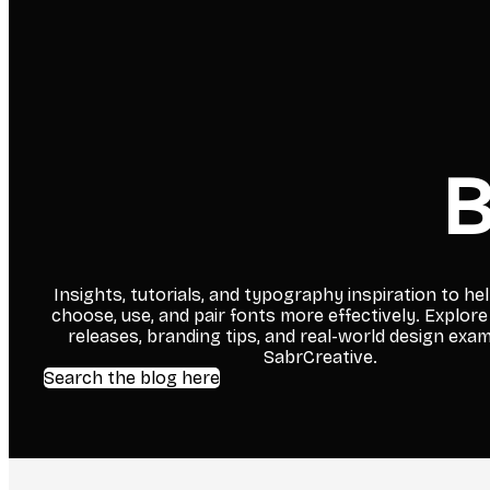
B
Insights, tutorials, and typography inspiration to he
choose, use, and pair fonts more effectively. Explore
releases, branding tips, and real-world design exa
SabrCreative.
Search the blog here