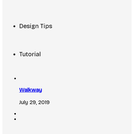
Design Tips
Tutorial
Walkway
July 29, 2019