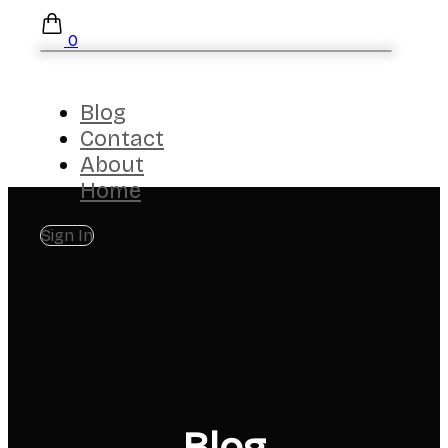
0
Blog
Contact
About
Home
Sign In
Blog