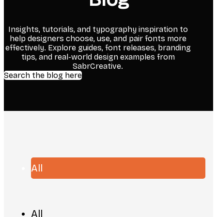
Insights, tutorials, and typography inspiration to
help designers choose, use, and pair fonts more
effectively. Explore guides, font releases, branding
tips, and real-world design examples from
SabrCreative.
Search the blog here
All
All