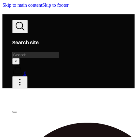
Skip to main content
Skip to footer
Search site
Search
×
0