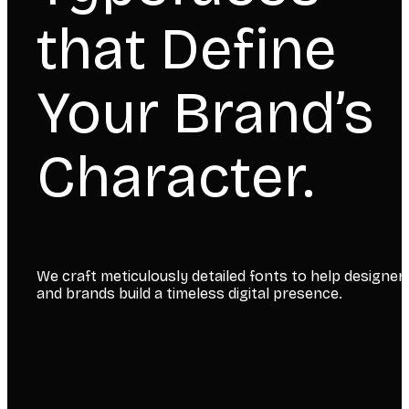
that Define
Your Brand’s
Character.
We craft meticulously detailed fonts to help designer
and brands build a timeless digital presence.