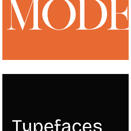
Typefaces