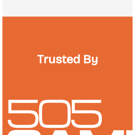
Trusted By