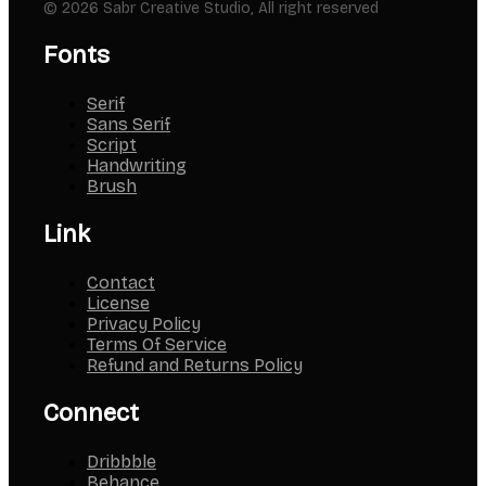
© 2026 Sabr Creative Studio, All right reserved
Fonts
Serif
Sans Serif
Script
Handwriting
Brush
Link
Contact
License
Privacy Policy
Terms Of Service
Refund and Returns Policy
Connect
Dribbble
Behance