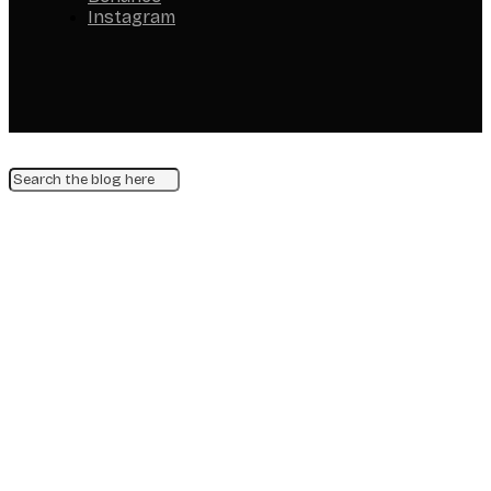
Instagram