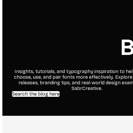
B
Insights, tutorials, and typography inspiration to he
choose, use, and pair fonts more effectively. Explore
releases, branding tips, and real-world design exa
SabrCreative.
Search the blog here