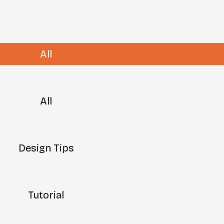
All
All
Design Tips
Tutorial