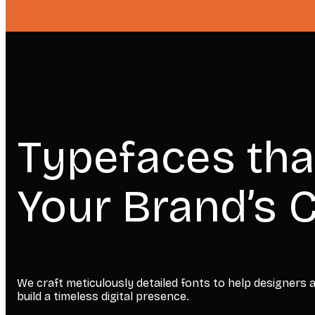
Typefaces tha
Your Brand’s C
We craft meticulously detailed fonts to help designers
build a timeless digital presence.