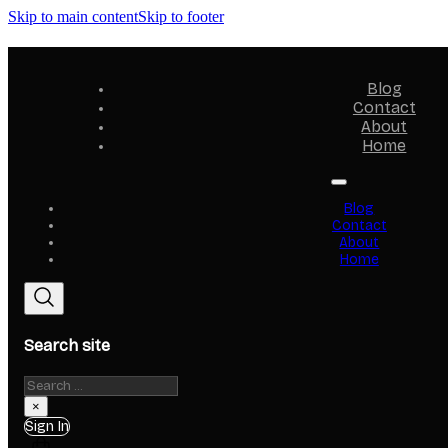
Skip to main content
Skip to footer
Blog
Contact
About
Home
Blog
Contact
About
Home
Search site
Search
×
Sign In