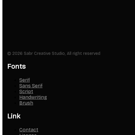
© 2026 Sabr Creative Studio, All right reserved
Fonts
Serif
Sans Serif
Script
Handwriting
Brush
Link
Contact