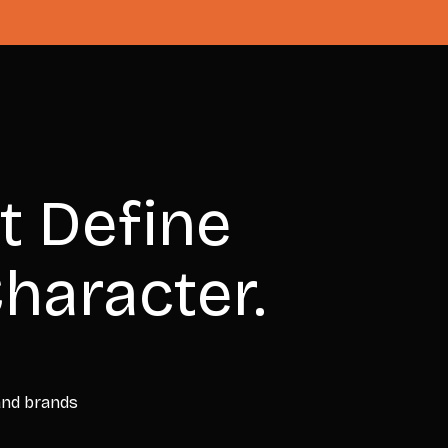
t Define
haracter.
 and brands