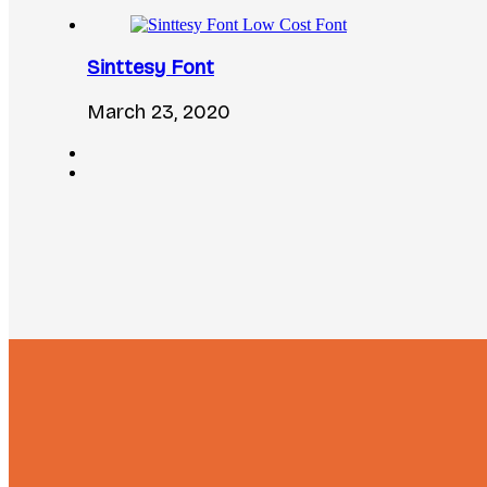
Sinttesy Font
March 23, 2020