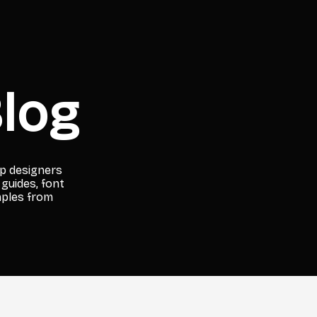
log
lp designers
 guides, font
mples from