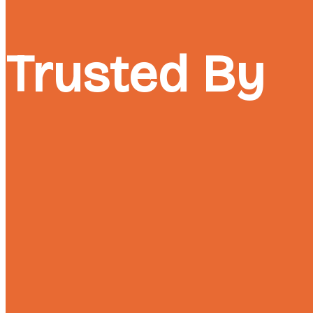
Trusted By