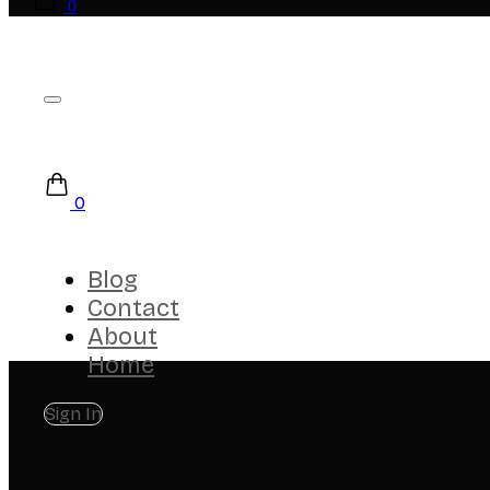
0
0
Blog
Contact
About
Home
Sign In