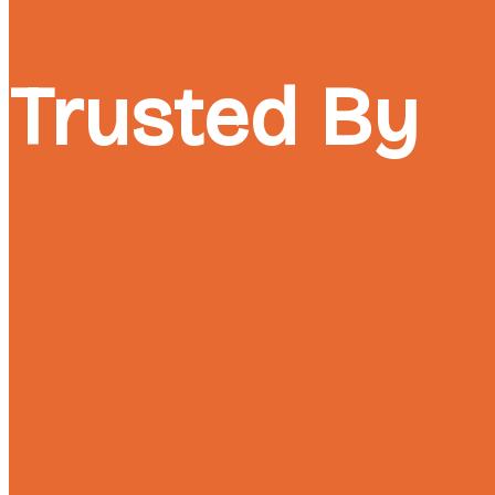
Trusted By