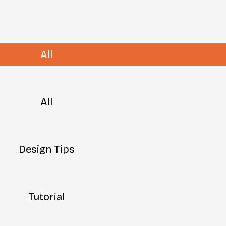
All
All
Design Tips
Tutorial