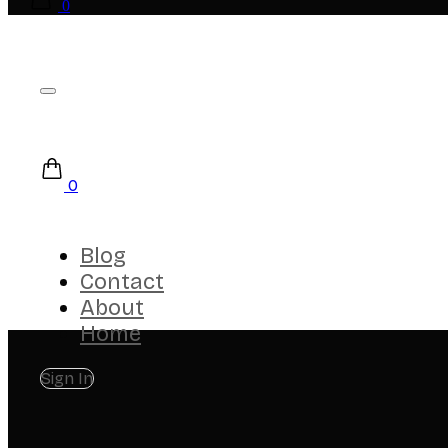
0
0
Blog
Contact
About
Home
Sign In