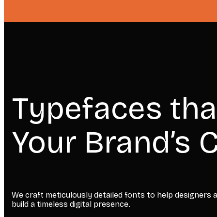
Typefaces tha
Your Brand’s C
We craft meticulously detailed fonts to help designers
build a timeless digital presence.