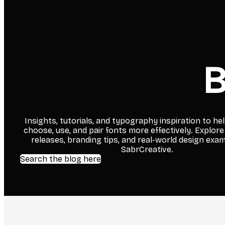
B
Insights, tutorials, and typography inspiration to he
choose, use, and pair fonts more effectively. Explore
releases, branding tips, and real-world design exa
SabrCreative.
Search the blog here