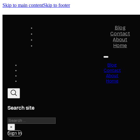
Skip to main content
Skip to footer
Blog
Contact
About
Home
Blog
Contact
About
Home
Search site
Search
×
Sign In