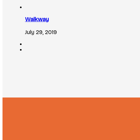
Walkway
July 29, 2019