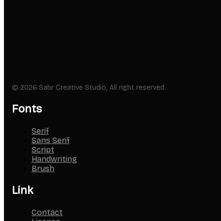
© 2026 Sabr Creative Studio, All right reserved
Fonts
Serif
Sans Serif
Script
Handwriting
Brush
Link
Contact