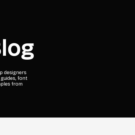
log
lp designers
 guides, font
mples from