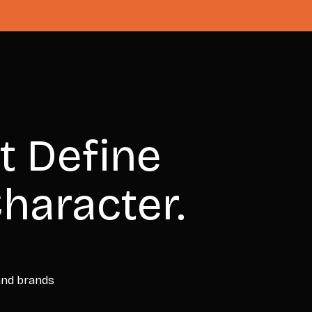
t Define
haracter.
 and brands