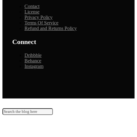
Contact
License
Privacy Policy
Terms Of Service
Refund and Returns Policy
Connect
Dribbble
Behance
Instagram