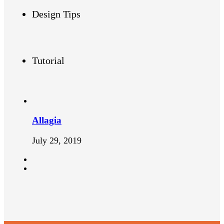
Design Tips
Tutorial
Allagia
July 29, 2019