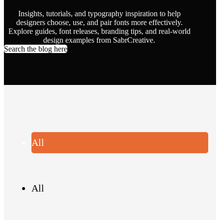
Insights, tutorials, and typography inspiration to help
designers choose, use, and pair fonts more effectively.
Explore guides, font releases, branding tips, and real-world
design examples from SabrCreative.
Search the blog here
All
All