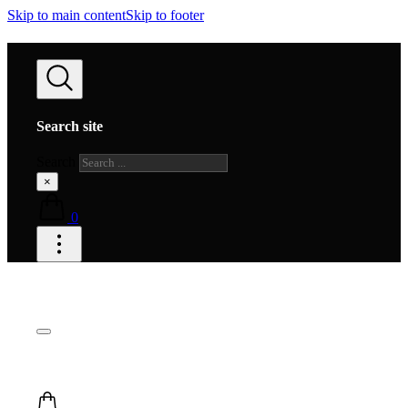
Skip to main content
Skip to footer
Search site
Search
×
0