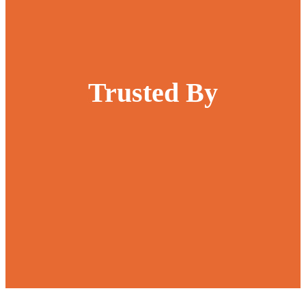
Trusted By