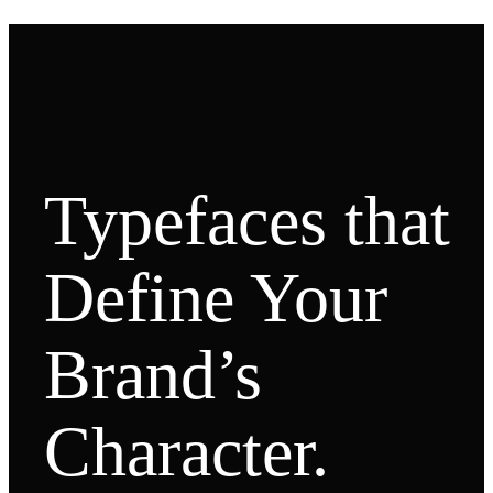
Typefaces that
Define Your
Brand’s
Character.