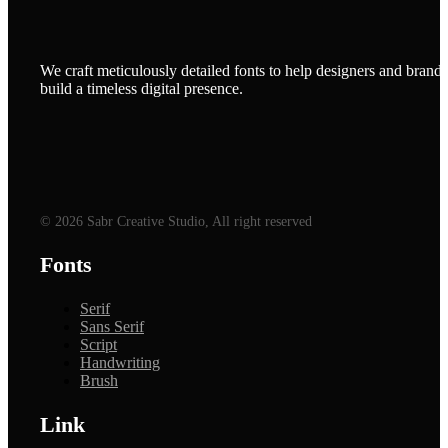
We craft meticulously detailed fonts to help designers and brands
build a timeless digital presence.
© 2026 Sabr Creative Studio, All right reserved
Fonts
Serif
Sans Serif
Script
Handwriting
Brush
Link