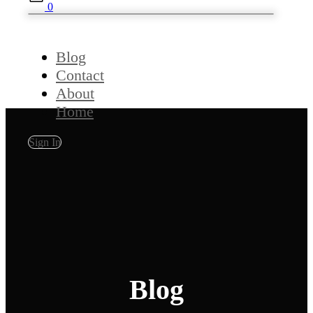
0
Blog
Contact
About
Home
Sign In
Blog