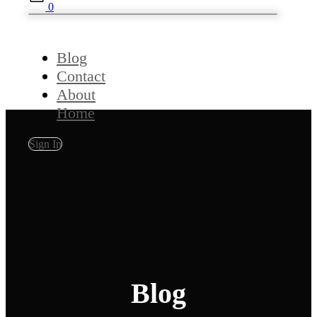
0
Blog
Contact
About
Home
Sign In
Blog