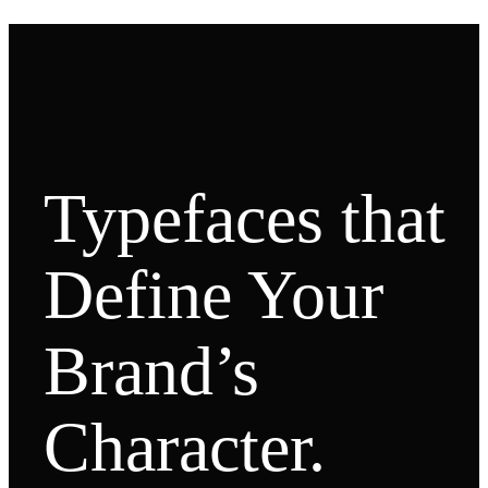
Typefaces that
Define Your
Brand’s
Character.