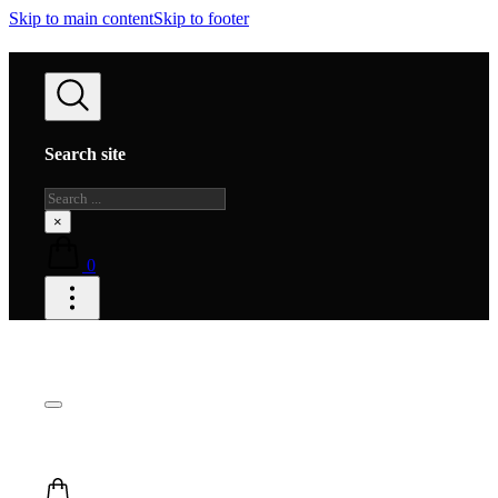
Skip to main content
Skip to footer
Search site
Search
×
0