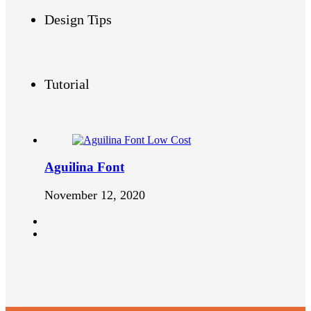
Design Tips
Tutorial
Aguilina Font
November 12, 2020