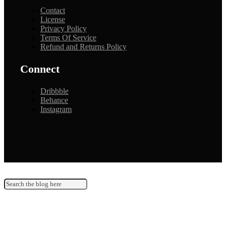
Contact
License
Privacy Policy
Terms Of Service
Refund and Returns Policy
Connect
Dribbble
Behance
Instagram