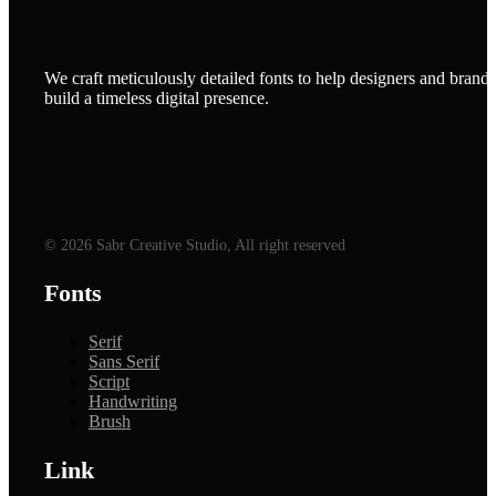
We craft meticulously detailed fonts to help designers and brands
build a timeless digital presence.
© 2026 Sabr Creative Studio, All right reserved
Fonts
Serif
Sans Serif
Script
Handwriting
Brush
Link