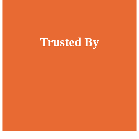
Trusted By