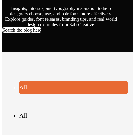
Insights, tutorials, and typography inspiration to help
designers choose, use, and pair fonts more effectively.
Explore guides, font releases, branding tips, and real-world
design examples from SabrCreative.
Search the blog here
All
All