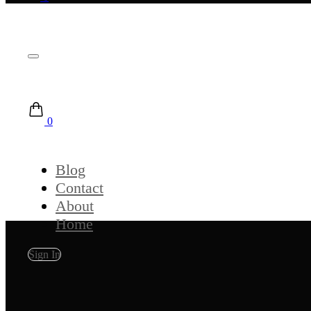
0
Blog
Contact
About
Home
Sign In