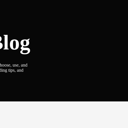
log
choose, use, and
ding tips, and