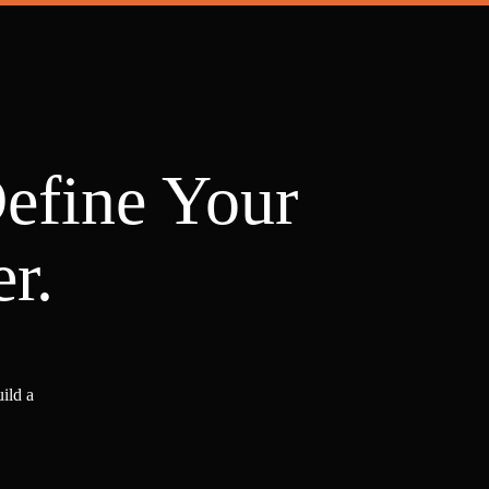
Define Your
r.
ild a