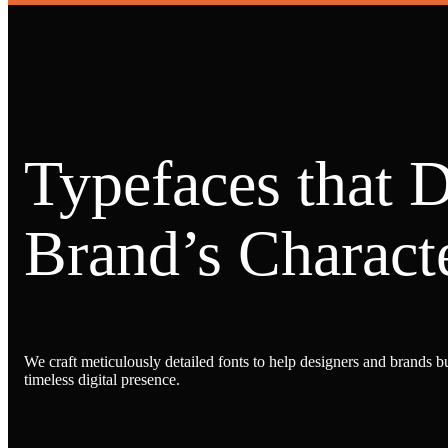
Typefaces that 
Brand’s Characte
We craft meticulously detailed fonts to help designers and brands bu
timeless digital presence.