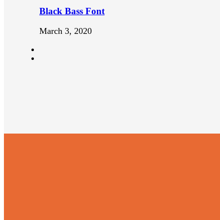
Black Bass Font
March 3, 2020