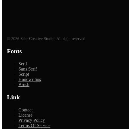
© 2026 Sabr Creative Studio, All right reserved
Fonts
Serif
Sans Serif
Script
Handwriting
Brush
Link
Contact
License
Privacy Policy
Terms Of Service