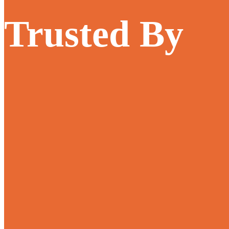
Trusted By