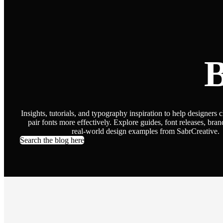
B
Insights, tutorials, and typography inspiration to help designers 
pair fonts more effectively. Explore guides, font releases, bran
real-world design examples from SabrCreative.
Search the blog here