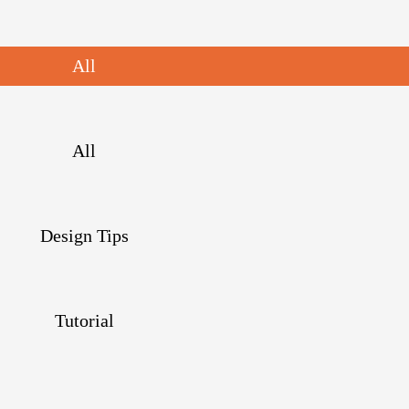
All
All
Design Tips
Tutorial