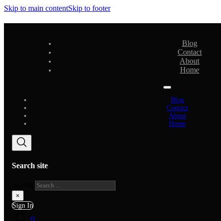
Skip to main content
Skip to footer
Blog
Contact
About
Home
Blog
Contact
About
Home
Search site
Search
×
Sign In
0