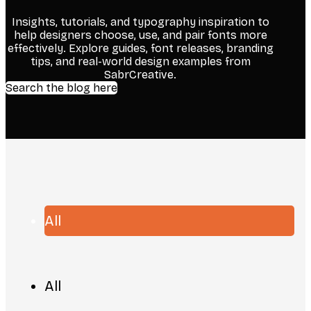
Insights, tutorials, and typography inspiration to
help designers choose, use, and pair fonts more
effectively. Explore guides, font releases, branding
tips, and real-world design examples from
SabrCreative.
Search the blog here
All
All