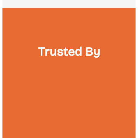
Trusted By