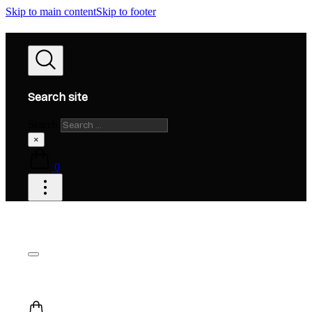
Skip to main content
Skip to footer
Search site
Search
×
0