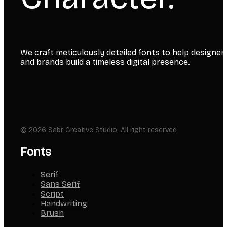
We craft meticulously detailed fonts to help designer
and brands build a timeless digital presence.
© 2026 Sabr Creative Studio, All right reserved
Fonts
Serif
Sans Serif
Script
Handwriting
Brush