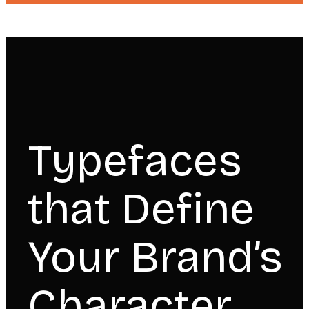
Typefaces
that Define
Your Brand’s
Character.