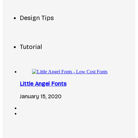
Design Tips
Tutorial
Little Angel Fonts
January 15, 2020