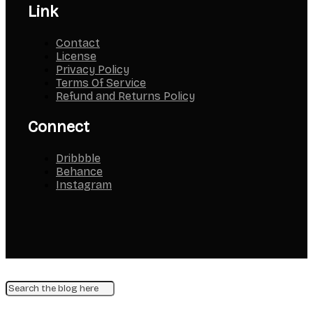
Link
Contact
License
Privacy Policy
Terms Of Service
Refund and Returns Policy
Connect
Dribbble
Behance
Instagram