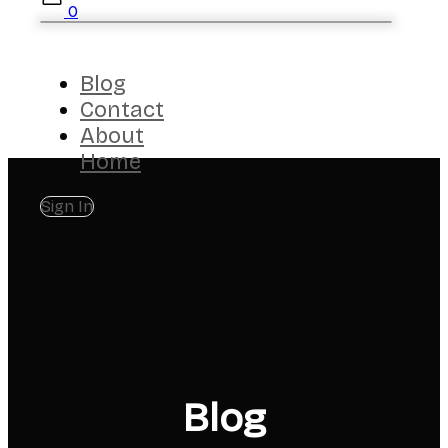
0
Blog
Contact
About
Home
Sign In
Blog