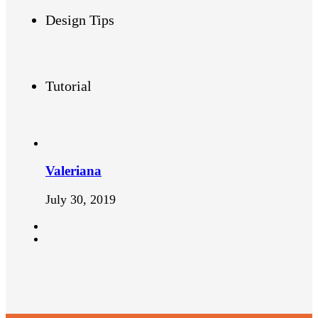
Design Tips
Tutorial
Valeriana
July 30, 2019