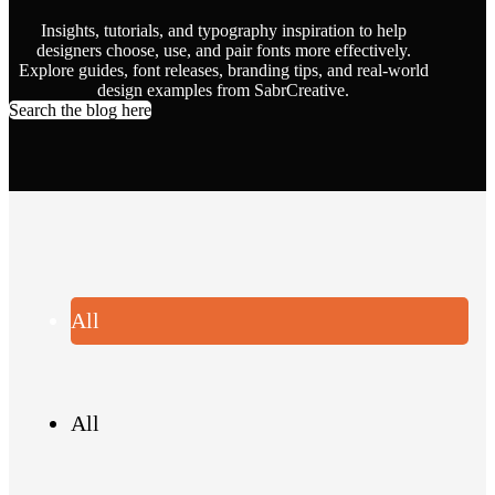
Insights, tutorials, and typography inspiration to help
designers choose, use, and pair fonts more effectively.
Explore guides, font releases, branding tips, and real-world
design examples from SabrCreative.
Search the blog here
All
All