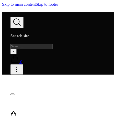
Skip to main content
Skip to footer
Search site
Search
×
0