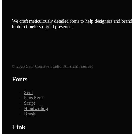
We craft meticulously detailed fonts to help designers and brands
build a timeless digital presence.
© 2026 Sabr Creative Studio, All right reserved
Fonts
Serif
Sans Serif
Script
Handwriting
Brush
Link