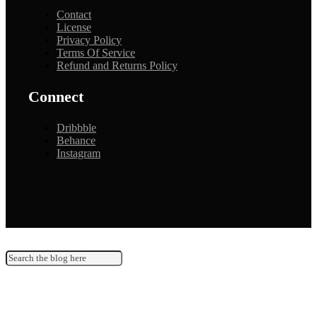
Contact
License
Privacy Policy
Terms Of Service
Refund and Returns Policy
Connect
Dribbble
Behance
Instagram