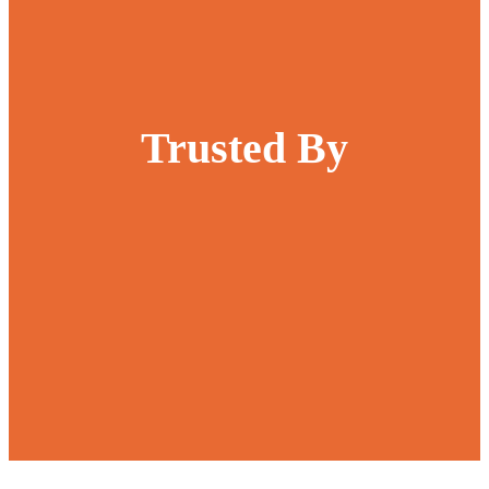
Trusted By