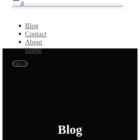
0
Blog
Contact
About
Home
Sign In
Blog