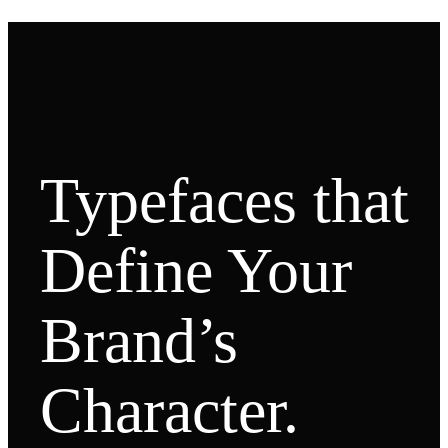
Typefaces that
Define Your
Brand’s
Character.