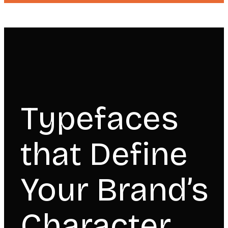
Typefaces
that Define
Your Brand’s
Character.