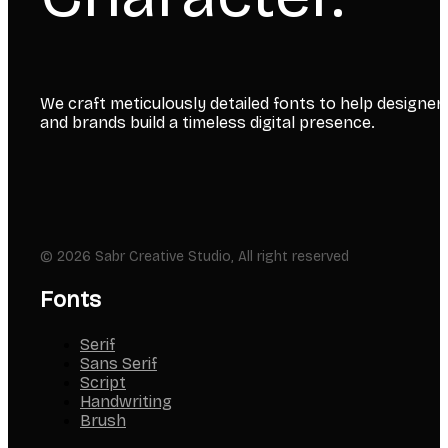
We craft meticulously detailed fonts to help designer
and brands build a timeless digital presence.
© 2026 Sabr Creative Studio, All right reserved
Fonts
Serif
Sans Serif
Script
Handwriting
Brush