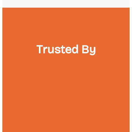
Trusted By