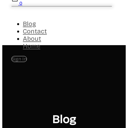
0
Blog
Contact
About
Home
Sign In
Blog