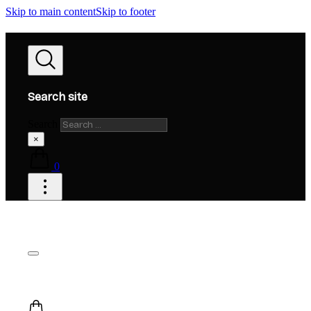
Skip to main content
Skip to footer
Search site
Search
×
0