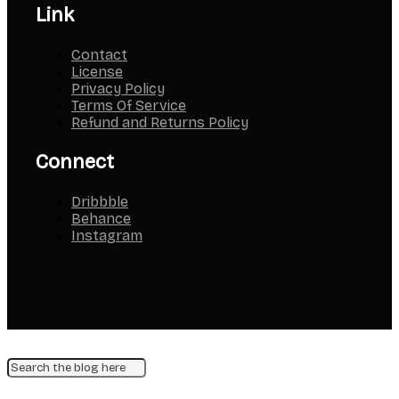
Link
Contact
License
Privacy Policy
Terms Of Service
Refund and Returns Policy
Connect
Dribbble
Behance
Instagram