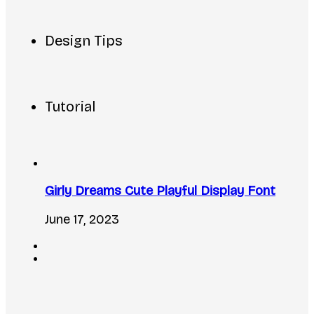
Design Tips
Tutorial
Girly Dreams Cute Playful Display Font
June 17, 2023