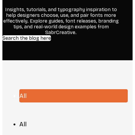
Insights, tutorials, and typography inspiration to
help designers choose, use, and pair fonts more
effectively. Explore guides, font releases, branding
tips, and real-world design examples from
SabrCreative.
Search the blog here
All
All