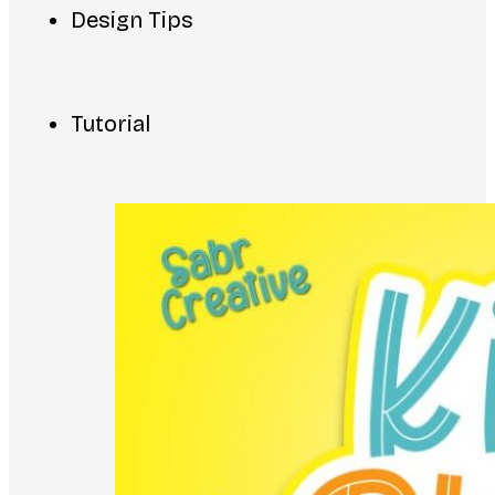
Design Tips
Tutorial