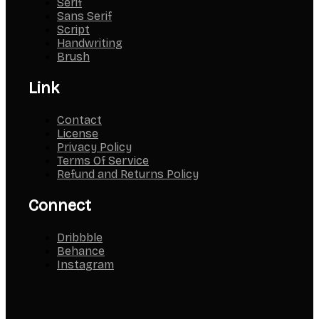
Serif
Sans Serif
Script
Handwriting
Brush
Link
Contact
License
Privacy Policy
Terms Of Service
Refund and Returns Policy
Connect
Dribbble
Behance
Instagram