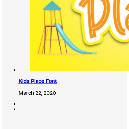
Kids Place Font
March 22, 2020