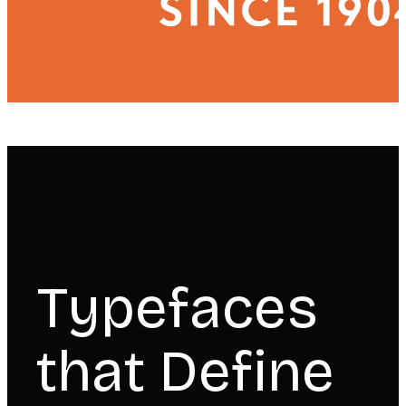
Typefaces
that Define