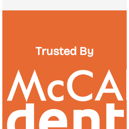
Trusted By