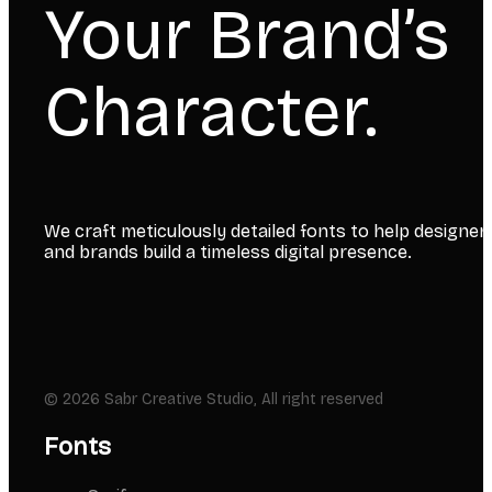
Your Brand’s
Character.
We craft meticulously detailed fonts to help designer
and brands build a timeless digital presence.
© 2026 Sabr Creative Studio, All right reserved
Fonts