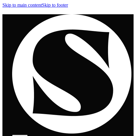
Skip to main content
Skip to footer