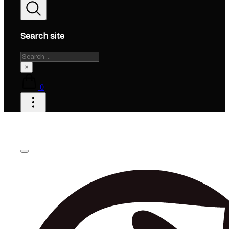
Search site
Search
×
0