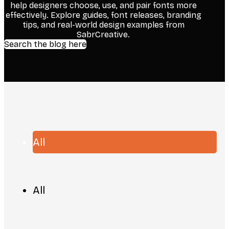
help designers choose, use, and pair fonts more
effectively. Explore guides, font releases, branding
tips, and real-world design examples from
SabrCreative.
Search the blog here
All
All