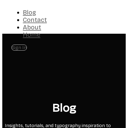
Blog
Contact
About
Home
Sign In
Blog
Insights, tutorials, and typography inspiration to