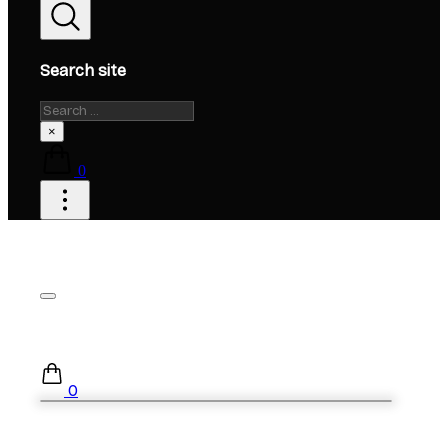
Search site
Search
×
0
0