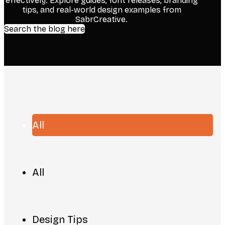
effectively. Explore guides, font releases, branding
tips, and real-world design examples from
SabrCreative.
Search the blog here
All
All
Design Tips