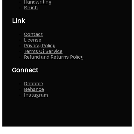
Handwriting
Brush
Link
Contact
License
Privacy Policy
Terms Of Service
Refund and Returns Policy
Connect
Dribbble
Behance
Instagram