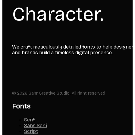
Character.
We craft meticulously detailed fonts to help designer
and brands build a timeless digital presence.
© 2026 Sabr Creative Studio, All right reserved
Fonts
Serif
Sans Serif
Script