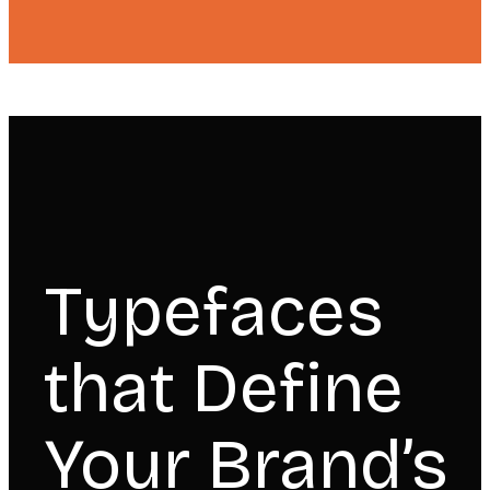
Typefaces
that Define
Your Brand’s