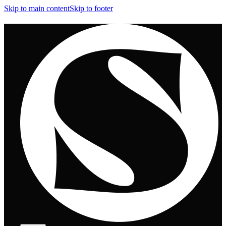
Skip to main content
Skip to footer