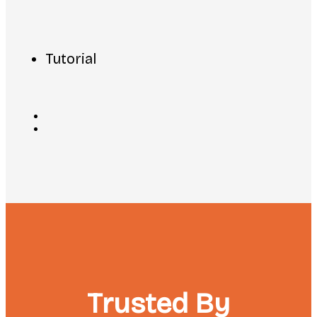
Tutorial
Trusted By