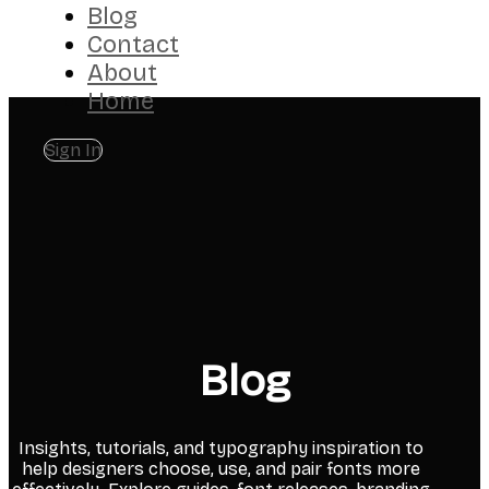
Blog
Contact
About
Home
Sign In
Blog
Insights, tutorials, and typography inspiration to
help designers choose, use, and pair fonts more