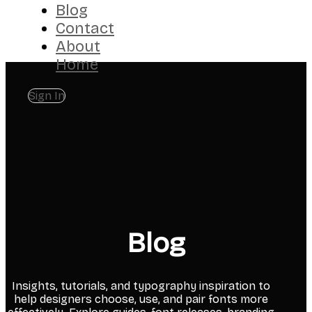
Blog
Contact
About
Home
Sign In
Blog
Insights, tutorials, and typography inspiration to
help designers choose, use, and pair fonts more