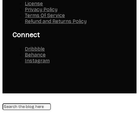
License
Privacy Policy
Terms Of Service
Refund and Returns Policy
Connect
Dribbble
Behance
Instagram