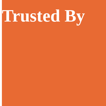
Trusted By