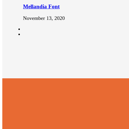
Mellandia Font
November 13, 2020