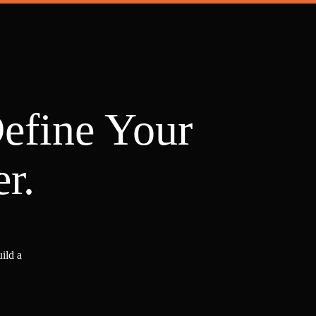
Define Your
r.
ild a