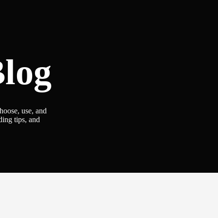
log
choose, use, and
ding tips, and