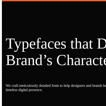
Typefaces that 
Brand’s Characte
We craft meticulously detailed fonts to help designers and brands bu
timeless digital presence.