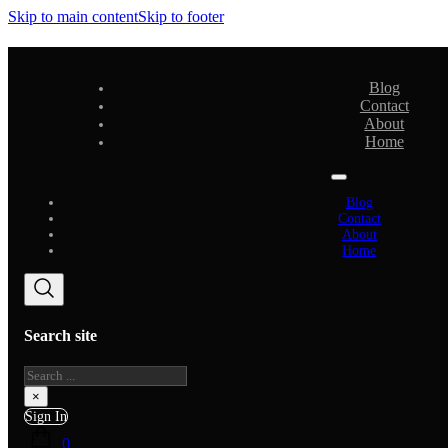
Skip to main content
Skip to footer
Blog
Contact
About
Home
Blog
Contact
About
Home
Search site
Search
×
Sign In
0