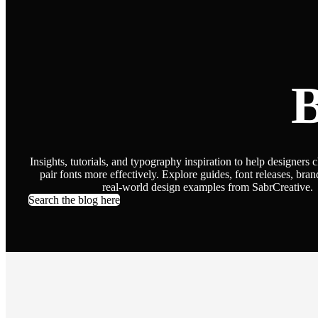
B
Insights, tutorials, and typography inspiration to help designers 
pair fonts more effectively. Explore guides, font releases, bran
real-world design examples from SabrCreative.
Search the blog here