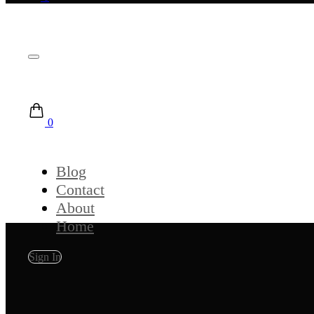
0
Blog
Contact
About
Home
Sign In