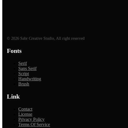
© 2026 Sabr Creative Studio, All right reserved
Fonts
Serif
Sans Serif
Script
Handwriting
Brush
Link
Contact
License
Privacy Policy
Terms Of Service