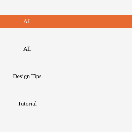
All
All
Design Tips
Tutorial