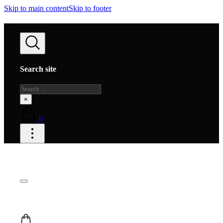
Skip to main content
Skip to footer
Search site
Search
×
0