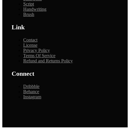
Script
Handwriting
Brush
Link
Contact
License
Privacy Policy
Terms Of Service
Refund and Returns Policy
Connect
Dribbble
Behance
Instagram