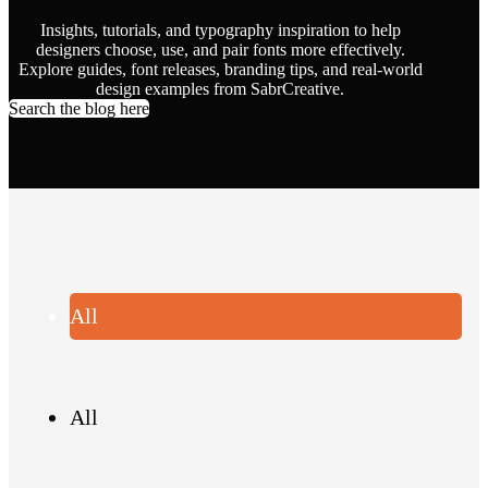
Insights, tutorials, and typography inspiration to help
designers choose, use, and pair fonts more effectively.
Explore guides, font releases, branding tips, and real-world
design examples from SabrCreative.
Search the blog here
All
All