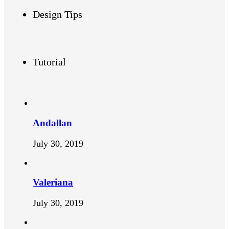
Design Tips
Tutorial
Andallan
July 30, 2019
Valeriana
July 30, 2019