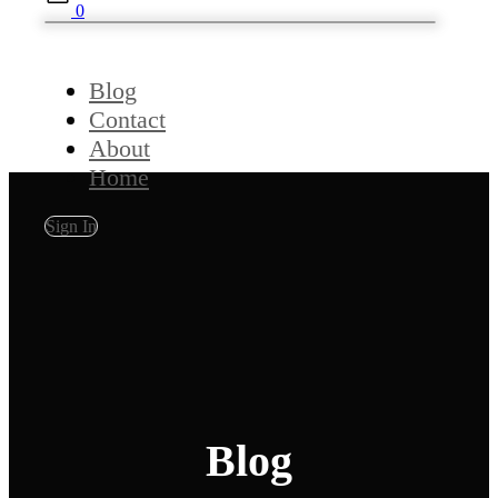
0
Blog
Contact
About
Home
Sign In
Blog