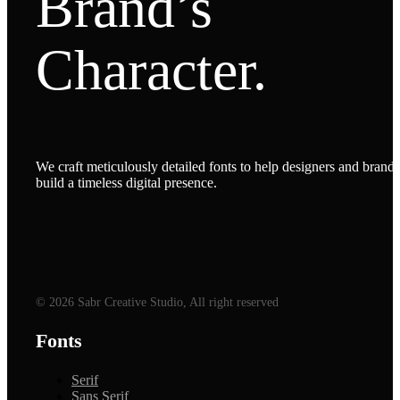
Brand’s
Character.
We craft meticulously detailed fonts to help designers and brands
build a timeless digital presence.
© 2026 Sabr Creative Studio, All right reserved
Fonts
Serif
Sans Serif