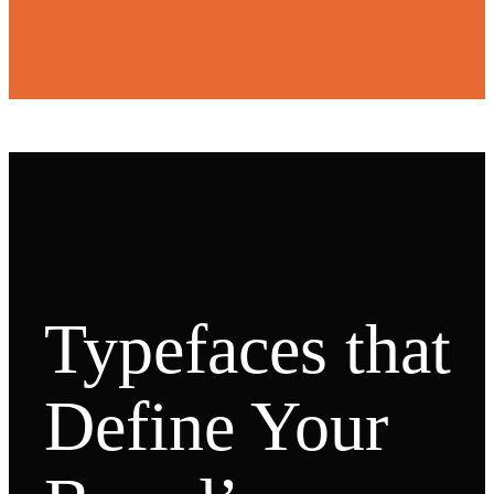
Typefaces that
Define Your