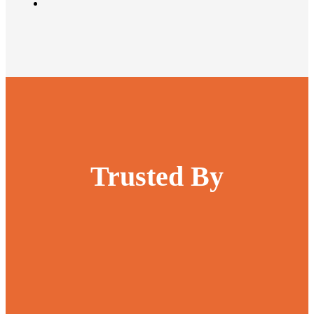
Trusted By