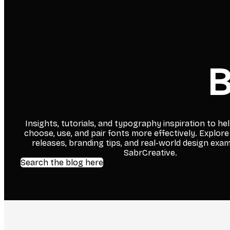
B
Insights, tutorials, and typography inspiration to he
choose, use, and pair fonts more effectively. Explore
releases, branding tips, and real-world design exa
SabrCreative.
Search the blog here