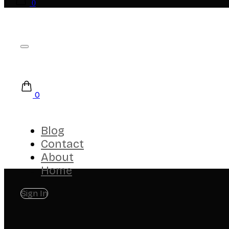
0
0
Blog
Contact
About
Home
Sign In