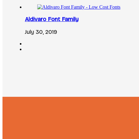
Aldivaro Font Family
July 30, 2019