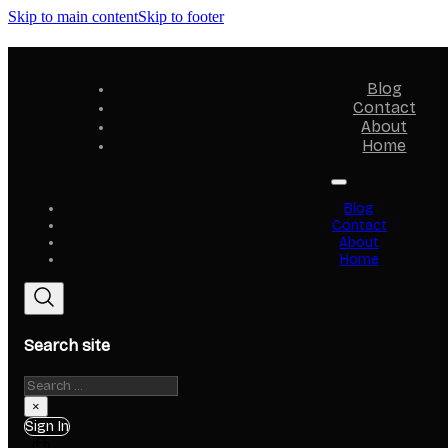
Skip to main content
Skip to footer
Blog
Contact
About
Home
Blog
Contact
About
Home
Search site
Search
×
Sign In