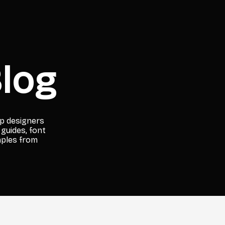
log
lp designers
 guides, font
mples from