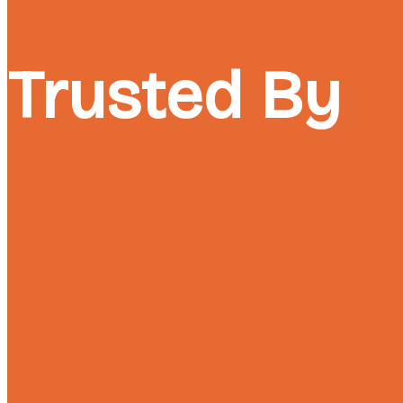
Trusted By