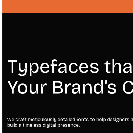
Typefaces tha
Your Brand’s C
We craft meticulously detailed fonts to help designers
build a timeless digital presence.