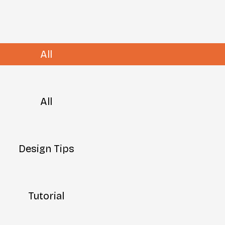
All
All
Design Tips
Tutorial