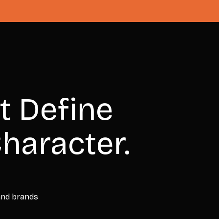
t Define
haracter.
 and brands