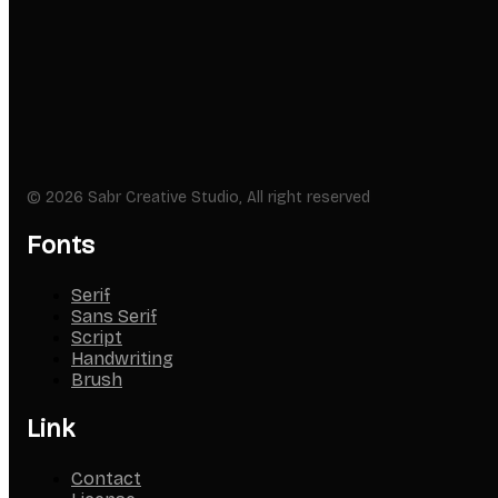
© 2026 Sabr Creative Studio, All right reserved
Fonts
Serif
Sans Serif
Script
Handwriting
Brush
Link
Contact