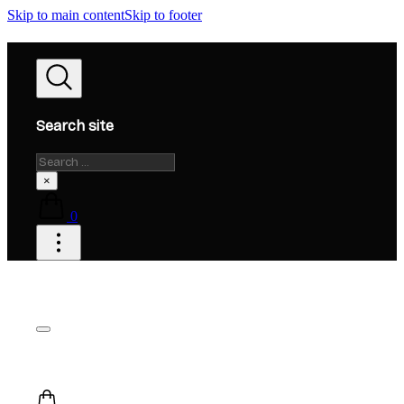
Skip to main content
Skip to footer
Search site
Search
×
0