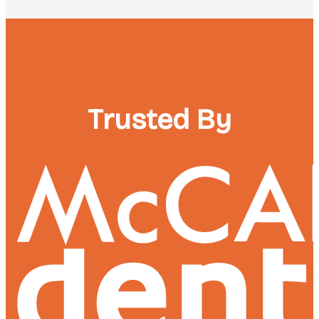
Trusted By