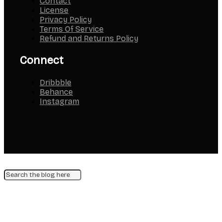
Contact
License
Privacy Policy
Terms Of Service
Refund and Returns Policy
Connect
Dribbble
Behance
Instagram