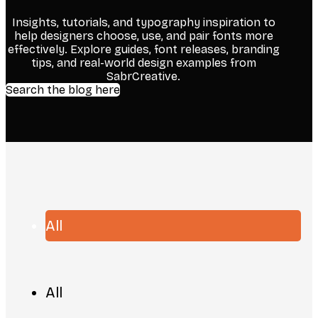
Insights, tutorials, and typography inspiration to
help designers choose, use, and pair fonts more
effectively. Explore guides, font releases, branding
tips, and real-world design examples from
SabrCreative.
Search the blog here
All
All