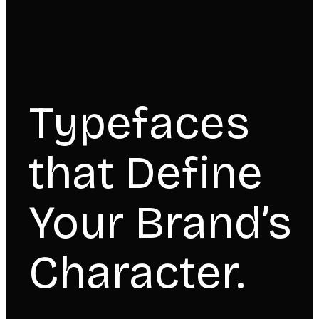
Typefaces
that Define
Your Brand’s
Character.