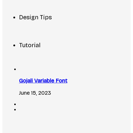
Design Tips
Tutorial
Gojali Variable Font
June 15, 2023