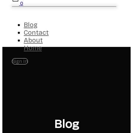
0
Blog
Contact
About
Home
Sign In
Blog