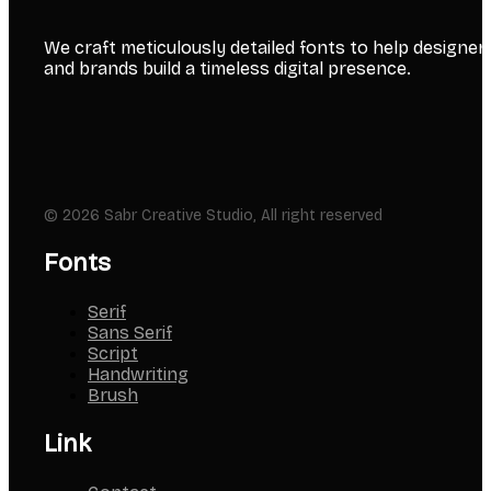
We craft meticulously detailed fonts to help designer
and brands build a timeless digital presence.
© 2026 Sabr Creative Studio, All right reserved
Fonts
Serif
Sans Serif
Script
Handwriting
Brush
Link