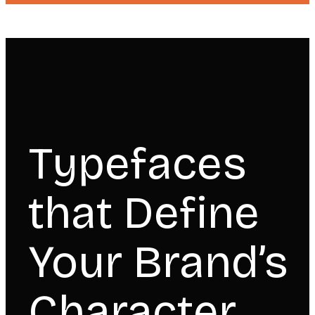
Typefaces
that Define
Your Brand’s
Character.