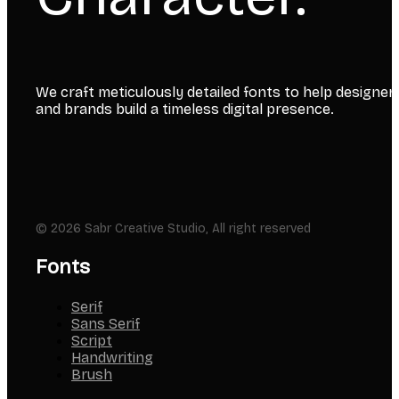
We craft meticulously detailed fonts to help designer
and brands build a timeless digital presence.
© 2026 Sabr Creative Studio, All right reserved
Fonts
Serif
Sans Serif
Script
Handwriting
Brush