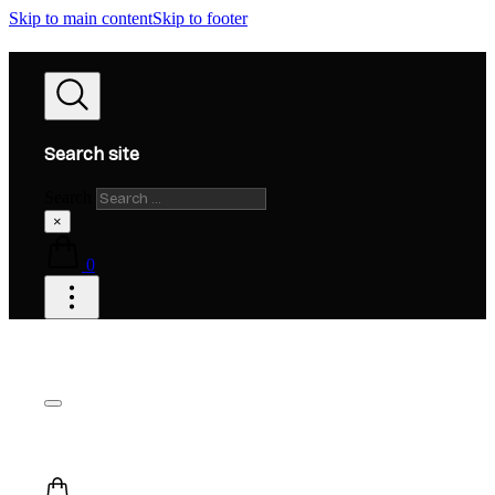
Skip to main content
Skip to footer
Search site
Search
×
0