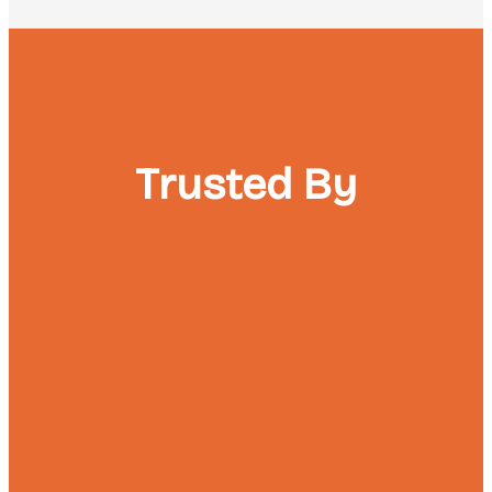
Trusted By