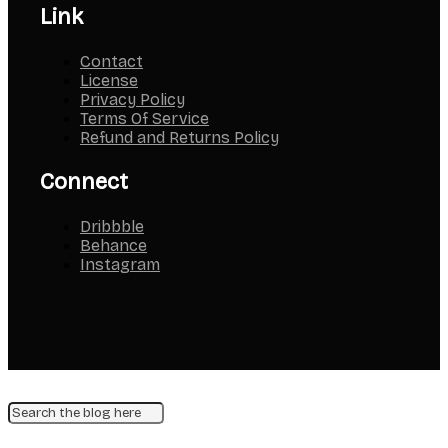
Link
Contact
License
Privacy Policy
Terms Of Service
Refund and Returns Policy
Connect
Dribbble
Behance
Instagram