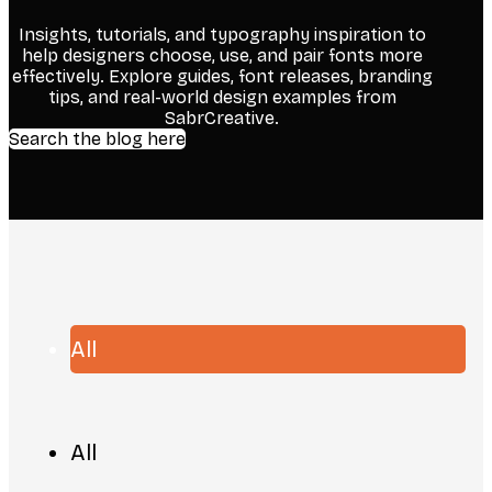
Insights, tutorials, and typography inspiration to
help designers choose, use, and pair fonts more
effectively. Explore guides, font releases, branding
tips, and real-world design examples from
SabrCreative.
Search the blog here
All
All