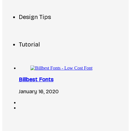
Design Tips
Tutorial
Billbest Fonts
January 16, 2020