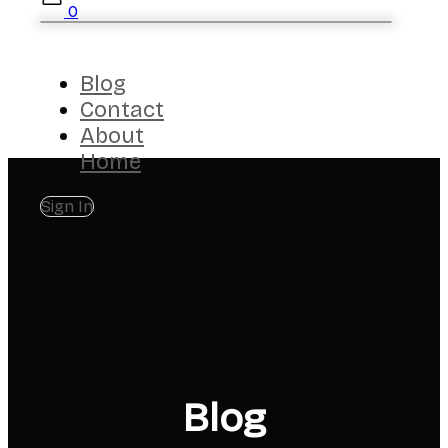
0
Blog
Contact
About
Home
Sign In
Blog