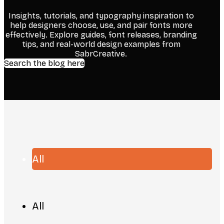
Insights, tutorials, and typography inspiration to
help designers choose, use, and pair fonts more
effectively. Explore guides, font releases, branding
tips, and real-world design examples from
SabrCreative.
Search the blog here
All
All