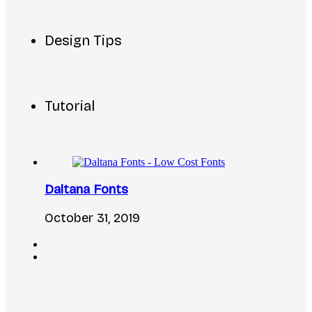
Design Tips
Tutorial
Daltana Fonts
October 31, 2019