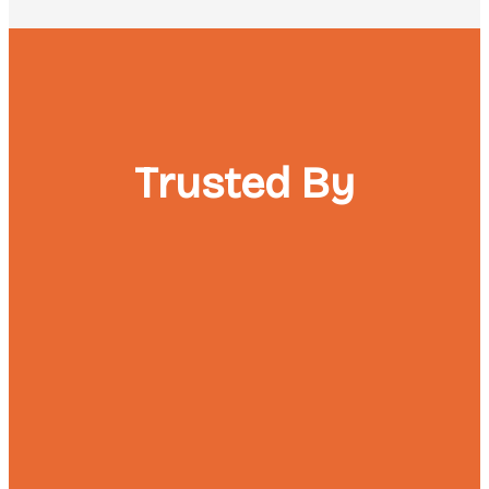
Trusted By