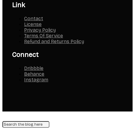
Link
Contact
License
Privacy Policy
Terms Of Service
Refund and Returns Policy
Connect
Dribbble
Behance
Instagram