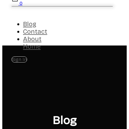
0
Blog
Contact
About
Home
Sign In
Blog