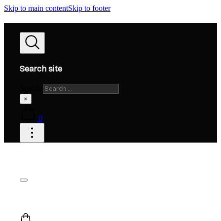
Skip to main content
Skip to footer
Search site
Search
×
0