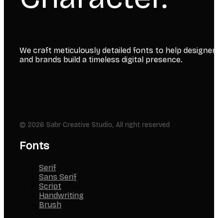
We craft meticulously detailed fonts to help designer
and brands build a timeless digital presence.
© 2026 Sabr Creative Studio, All right reserved
Fonts
Serif
Sans Serif
Script
Handwriting
Brush