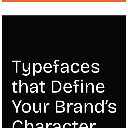
Typefaces
that Define
Your Brand’s
Character.