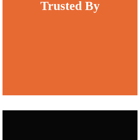
Trusted By