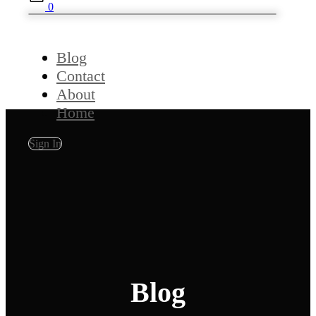
0
Blog
Contact
About
Home
Sign In
Blog