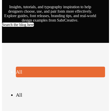
Insights, tutorials, and typography inspiration to help
designers choose, use, and pair fonts more effectively.
Explore guides, font releases, branding tips, and real-world
design examples from SabrCreative.
Search the blog here
All
All