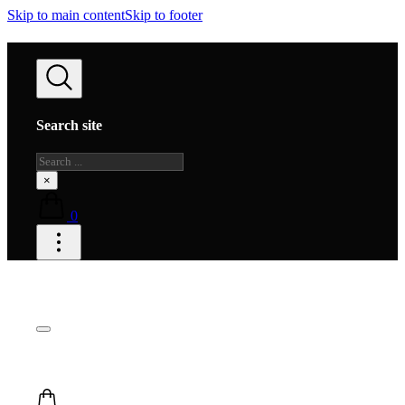
Skip to main content
Skip to footer
Search site
Search
×
0