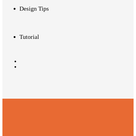
Design Tips
Tutorial