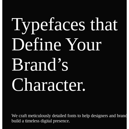
Typefaces that
Define Your
Brand’s
Character.
We craft meticulously detailed fonts to help designers and brands
build a timeless digital presence.