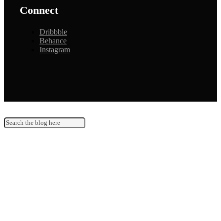
Connect
Dribbble
Behance
Instagram