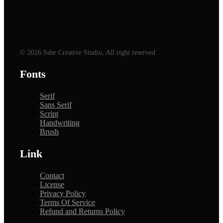
© 2026 Sabr Creative Studio, All right reserved
Fonts
Serif
Sans Serif
Script
Handwriting
Brush
Link
Contact
License
Privacy Policy
Terms Of Service
Refund and Returns Policy