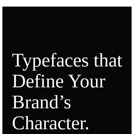
Typefaces that
Define Your
Brand’s
Character.