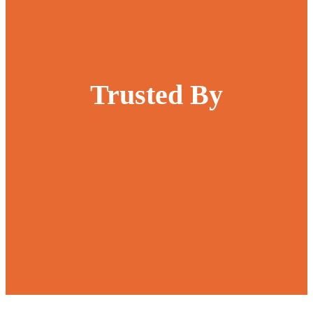
Trusted By