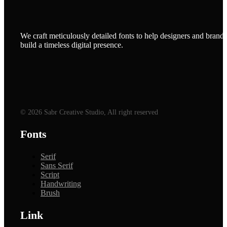
We craft meticulously detailed fonts to help designers and brands
build a timeless digital presence.
© 2026 Sabr Creative Studio, All right reserved
Fonts
Serif
Sans Serif
Script
Handwriting
Brush
Link