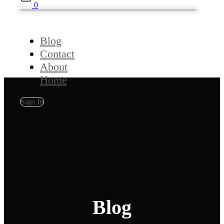
0
Blog
Contact
About
Home
Sign In
Blog