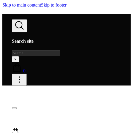
Skip to main content
Skip to footer
Search site
Search
×
0