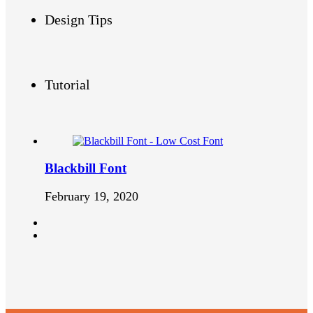
Design Tips
Tutorial
Blackbill Font
February 19, 2020