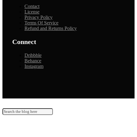
Contact
License
Privacy Policy
Terms Of Service
Refund and Returns Policy
Connect
Dribbble
Behance
Instagram