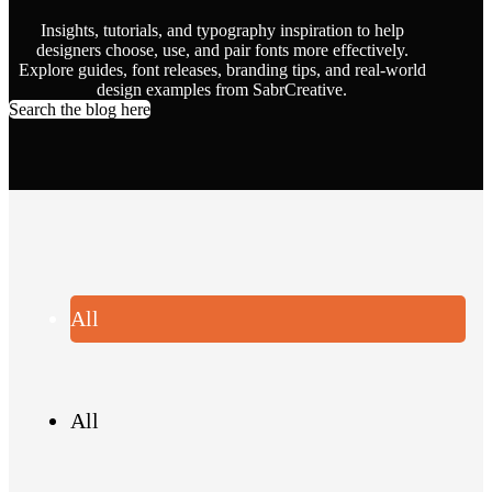
Insights, tutorials, and typography inspiration to help
designers choose, use, and pair fonts more effectively.
Explore guides, font releases, branding tips, and real-world
design examples from SabrCreative.
Search the blog here
All
All