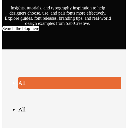
Insights, tutorials, and typography inspiration to help
designers choose, use, and pair fonts more effectively.
Explore guides, font releases, branding tips, and real-world
design examples from SabrCreative.
Search the blog here
All
All