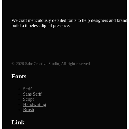
We craft meticulously detailed fonts to help designers and brands
build a timeless digital presence.
© 2026 Sabr Creative Studio, All right reserved
Fonts
Serif
Sans Serif
Script
Handwriting
Brush
Link