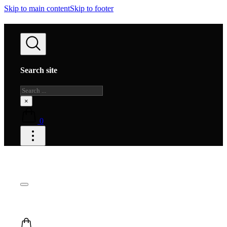
Skip to main content
Skip to footer
Search site
Search
×
0