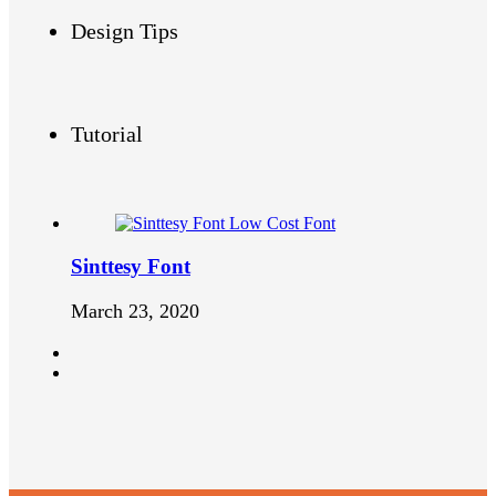
Design Tips
Tutorial
Sinttesy Font
March 23, 2020