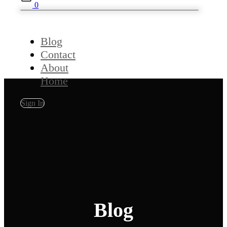
0
Blog
Contact
About
Home
Sign In
Blog