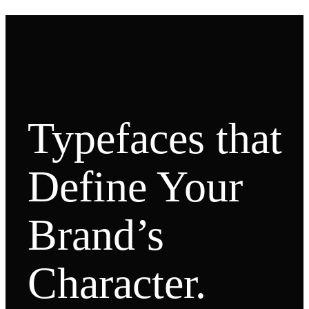
Typefaces that
Define Your
Brand’s
Character.