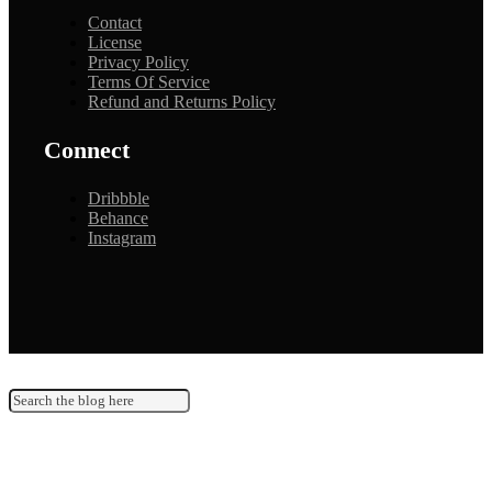
Contact
License
Privacy Policy
Terms Of Service
Refund and Returns Policy
Connect
Dribbble
Behance
Instagram