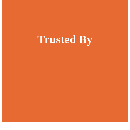
Trusted By