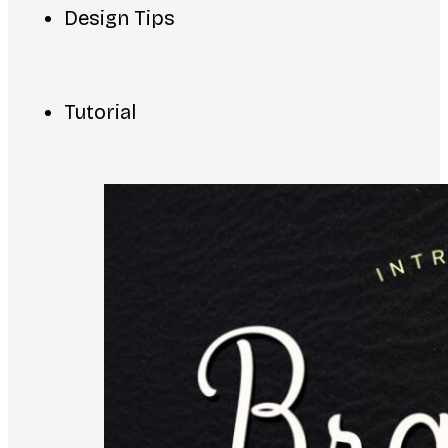
Design Tips
Tutorial