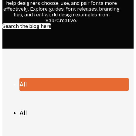
help designers choose, use, and pair fonts more
effectively. Explore guides, font releases, branding
tips, and real-world design examples from
SabrCreative.
Search the blog here
All
All