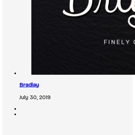
Bradlay
July 30, 2019