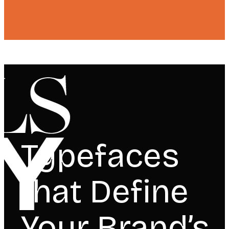
Typefaces
that Define
Your Brand’s