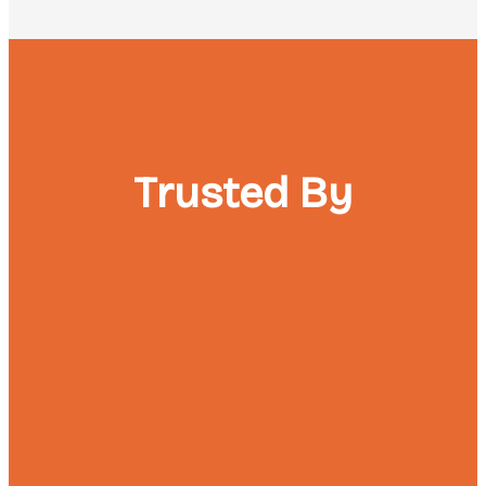
Trusted By