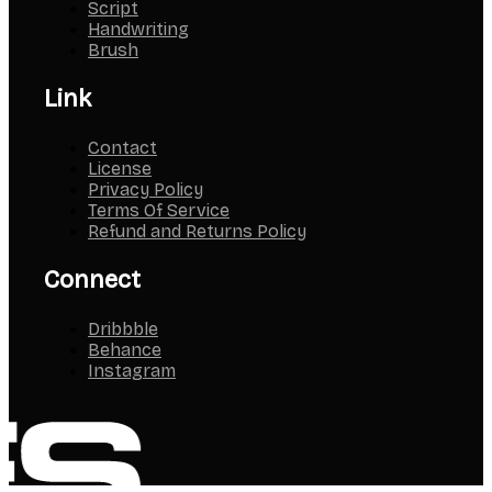
Script
Handwriting
Brush
Link
Contact
License
Privacy Policy
Terms Of Service
Refund and Returns Policy
Connect
Dribbble
Behance
Instagram