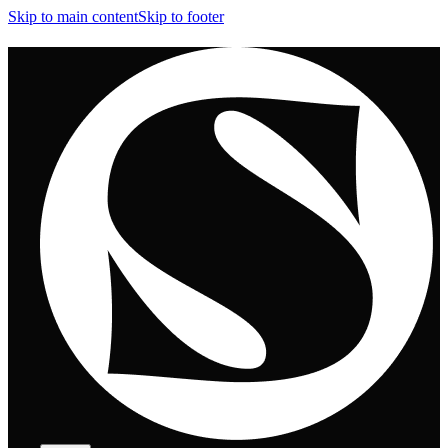
Skip to main content
Skip to footer