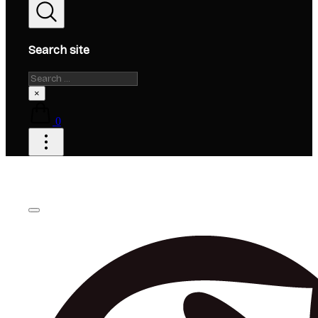
Search site
Search
×
0