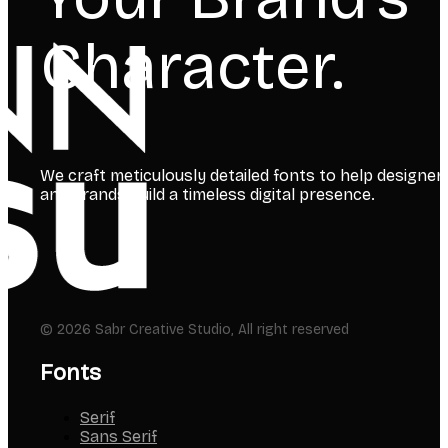
Character.
We craft meticulously detailed fonts to help designer
and brands build a timeless digital presence.
© 2026 Sabr Creative Studio, All right reserved
Fonts
Serif
Sans Serif