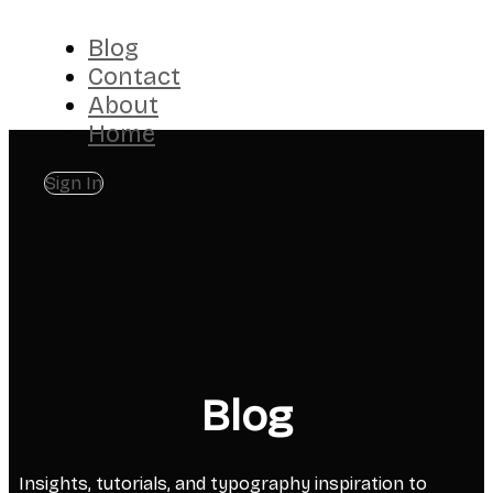
Blog
Contact
About
Home
Sign In
Blog
Insights, tutorials, and typography inspiration to