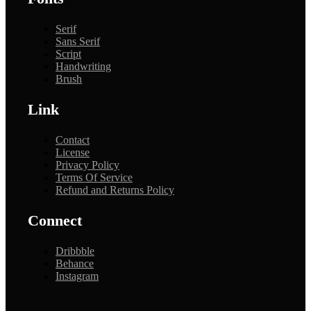
Serif
Sans Serif
Script
Handwriting
Brush
Link
Contact
License
Privacy Policy
Terms Of Service
Refund and Returns Policy
Connect
Dribbble
Behance
Instagram