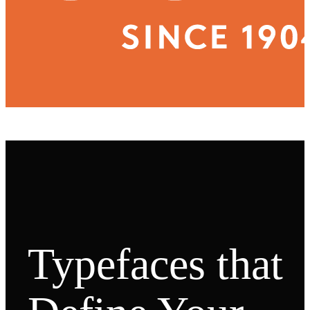
Typefaces that