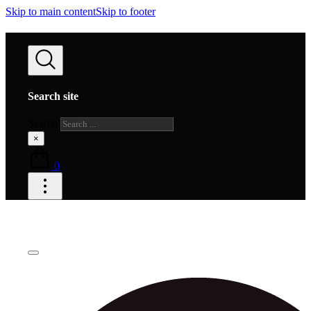
Skip to main content
Skip to footer
Search site
Search
×
0