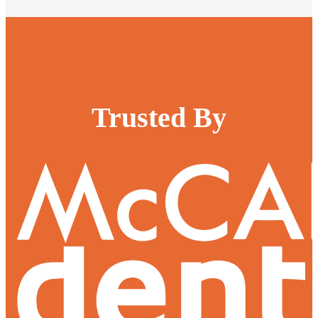
Trusted By