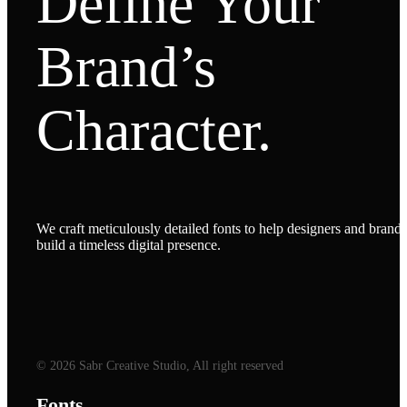
Define Your
Brand’s
Character.
We craft meticulously detailed fonts to help designers and brands
build a timeless digital presence.
© 2026 Sabr Creative Studio, All right reserved
Fonts