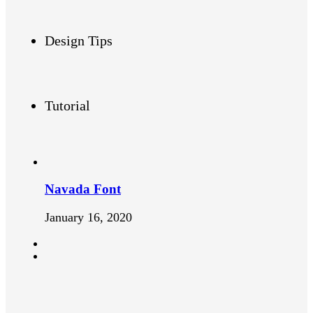
Design Tips
Tutorial
Navada Font
January 16, 2020