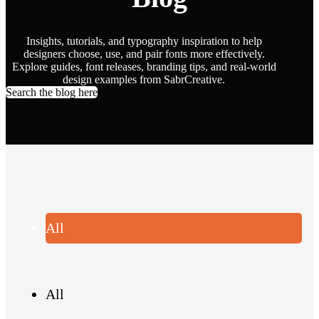
Insights, tutorials, and typography inspiration to help
designers choose, use, and pair fonts more effectively.
Explore guides, font releases, branding tips, and real-world
design examples from SabrCreative.
Search the blog here
All
All