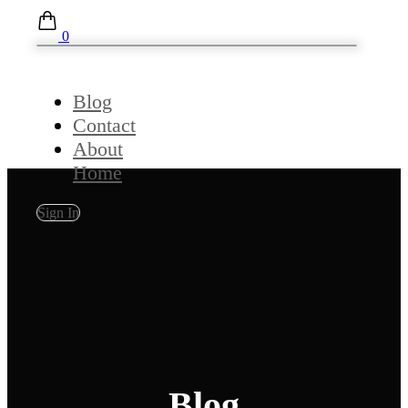
0
Blog
Contact
About
Home
Sign In
Blog