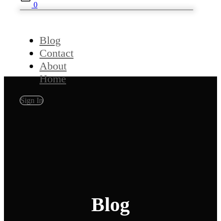
0
Blog
Contact
About
Home
Sign In
Blog