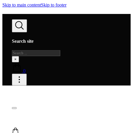
Skip to main content
Skip to footer
Search site
Search
×
0