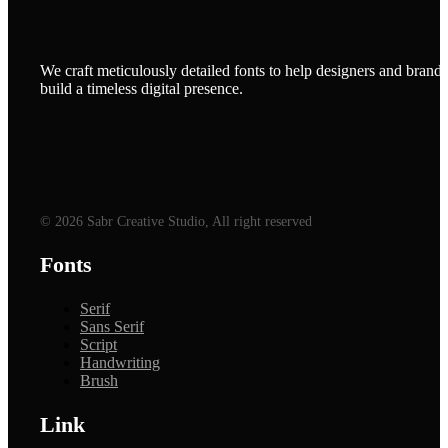
We craft meticulously detailed fonts to help designers and brands
build a timeless digital presence.
© 2026 Sabr Creative Studio, All right reserved
Fonts
Serif
Sans Serif
Script
Handwriting
Brush
Link