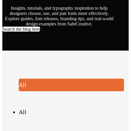
Insights, tutorials, and typography inspiration to help
designers choose, use, and pair fonts more effectively.
Explore guides, font releases, branding tips, and real-world
design examples from SabrCreative.
Search the blog here
All
All