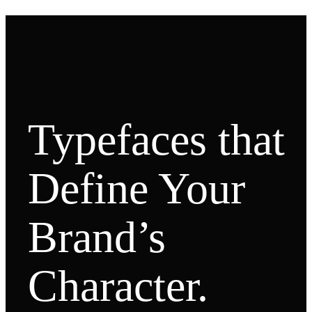
Typefaces that
Define Your
Brand’s
Character.