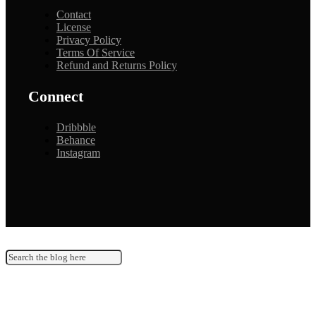
Contact
License
Privacy Policy
Terms Of Service
Refund and Returns Policy
Connect
Dribbble
Behance
Instagram