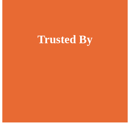
Trusted By