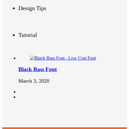
Design Tips
Tutorial
Black Bass Font
March 3, 2020