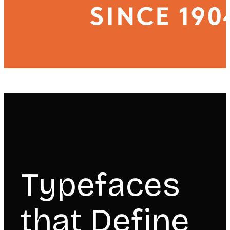
Typefaces
that Define