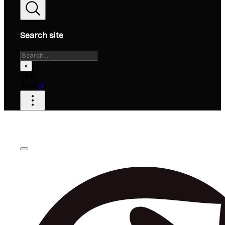
Search site
Search
×
0