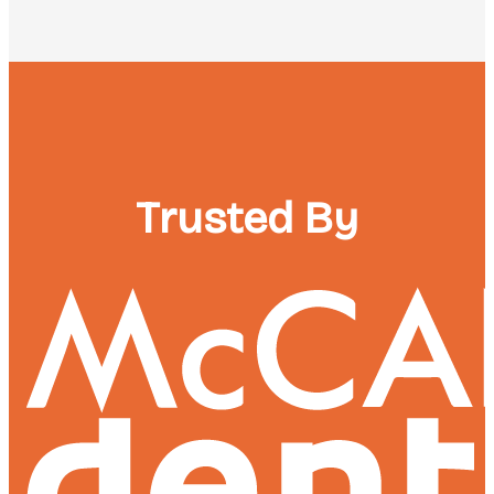
Trusted By