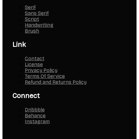
Serif
Sans Serif
Script
Handwriting
Brush
Link
Contact
License
Privacy Policy
Terms Of Service
Refund and Returns Policy
Connect
Dribbble
Behance
Instagram