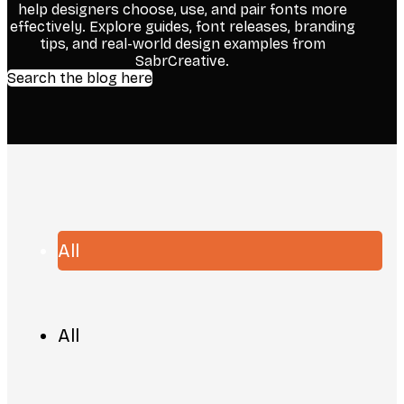
help designers choose, use, and pair fonts more
effectively. Explore guides, font releases, branding
tips, and real-world design examples from
SabrCreative.
Search the blog here
All
All