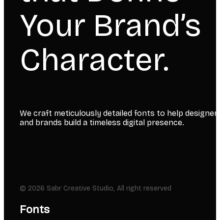
Your Brand’s
Character.
We craft meticulously detailed fonts to help designer
and brands build a timeless digital presence.
© 2026 Sabr Creative Studio, All right reserved
Fonts