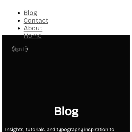
Blog
Contact
About
Home
Sign In
Blog
Insights, tutorials, and typography inspiration to