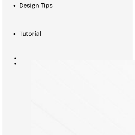
Design Tips
Tutorial