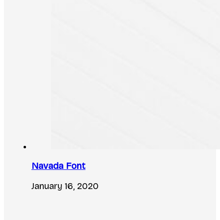
Navada Font
January 16, 2020