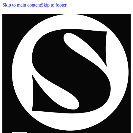
Skip to main content
Skip to footer