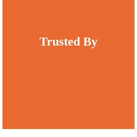
Trusted By