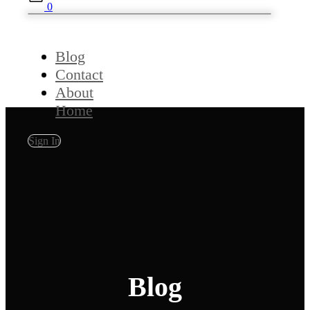
0
Blog
Contact
About
Home
Sign In
Blog