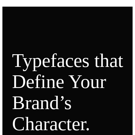
Typefaces that
Define Your
Brand’s
Character.