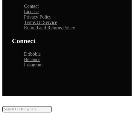
Contact
License
Privacy Policy
Terms Of Service
Refund and Returns Policy
Connect
Dribbble
Behance
Instagram