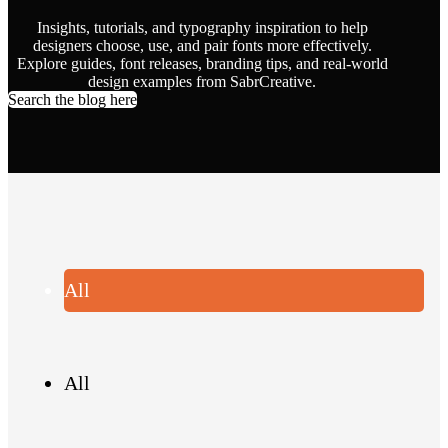
Insights, tutorials, and typography inspiration to help
designers choose, use, and pair fonts more effectively.
Explore guides, font releases, branding tips, and real-world
design examples from SabrCreative.
Search the blog here
All
All