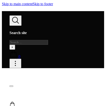
Skip to main content
Skip to footer
Search site
Search
×
0