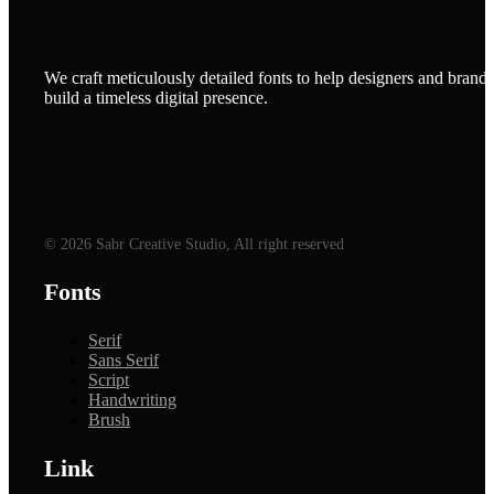
We craft meticulously detailed fonts to help designers and brands
build a timeless digital presence.
© 2026 Sabr Creative Studio, All right reserved
Fonts
Serif
Sans Serif
Script
Handwriting
Brush
Link