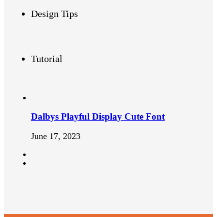
Design Tips
Tutorial
Dalbys Playful Display Cute Font
June 17, 2023