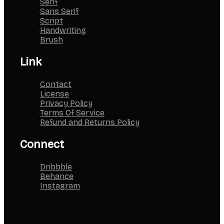
Serif
Sans Serif
Script
Handwriting
Brush
Link
Contact
License
Privacy Policy
Terms Of Service
Refund and Returns Policy
Connect
Dribbble
Behance
Instagram