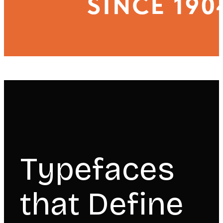
Typefaces
that Define