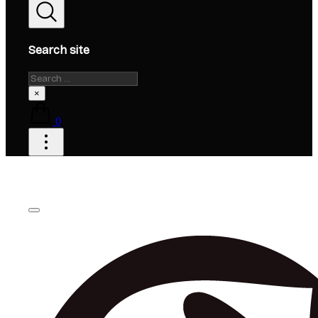
Search site
Search
×
0