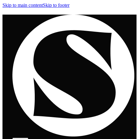
Skip to main content
Skip to footer