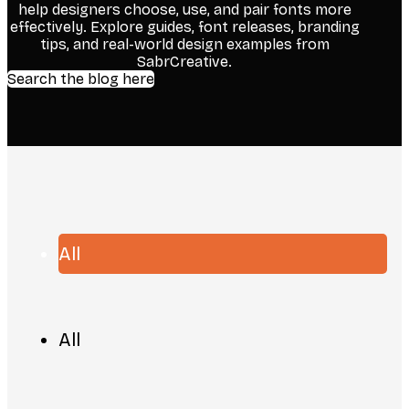
help designers choose, use, and pair fonts more
effectively. Explore guides, font releases, branding
tips, and real-world design examples from
SabrCreative.
Search the blog here
All
All