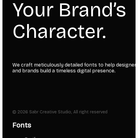
Your Brand’s
Character.
We craft meticulously detailed fonts to help designer
and brands build a timeless digital presence.
© 2026 Sabr Creative Studio, All right reserved
Fonts