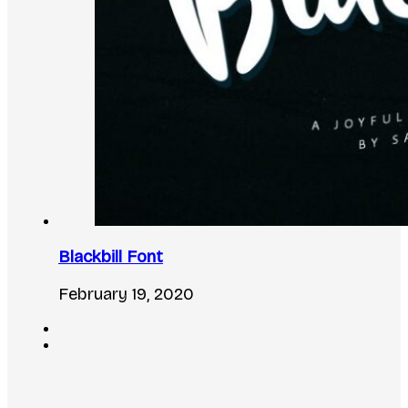
Blackbill Font
February 19, 2020