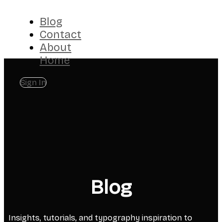
Blog
Contact
About
Home
Sign In
Blog
Insights, tutorials, and typography inspiration to