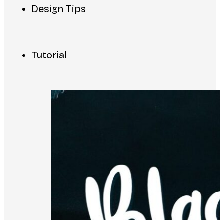
Design Tips
Tutorial