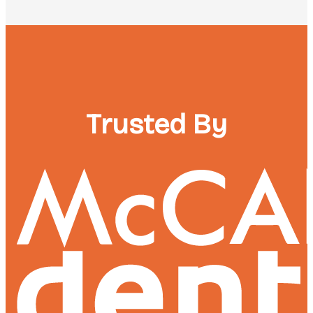
Trusted By