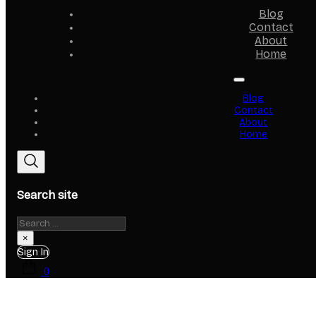
Blog
Contact
About
Home
Blog
Contact
About
Home
Search site
Search
×
Sign In
0