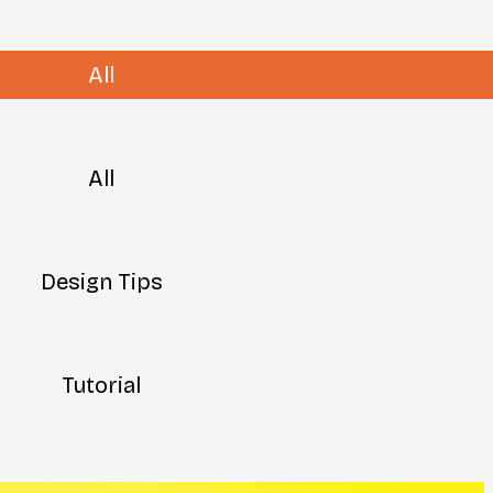
All
All
Design Tips
Tutorial