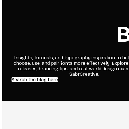
B
Insights, tutorials, and typography inspiration to he
choose, use, and pair fonts more effectively. Explore
releases, branding tips, and real-world design exa
SabrCreative.
Search the blog here