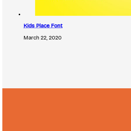
Kids Place Font
March 22, 2020