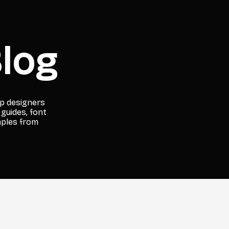
log
lp designers
 guides, font
mples from