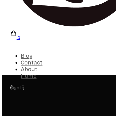
0
Blog
Contact
About
Home
Sign In