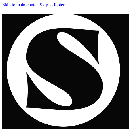
Skip to main content
Skip to footer