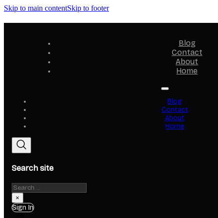
Skip to main content
Skip to footer
Blog
Contact
About
Home
Blog
Contact
About
Home
Search site
Search
×
Sign In