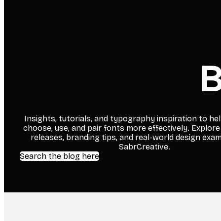
B
Insights, tutorials, and typography inspiration to he
choose, use, and pair fonts more effectively. Explore
releases, branding tips, and real-world design exa
SabrCreative.
Search the blog here