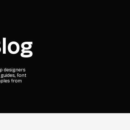
log
lp designers
 guides, font
mples from