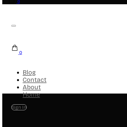
0
0
Blog
Contact
About
Home
Sign In