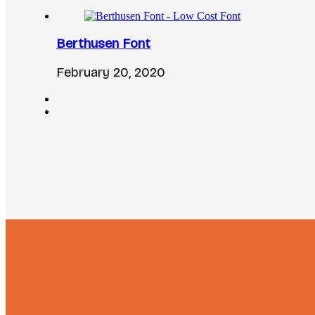
Berthusen Font
February 20, 2020