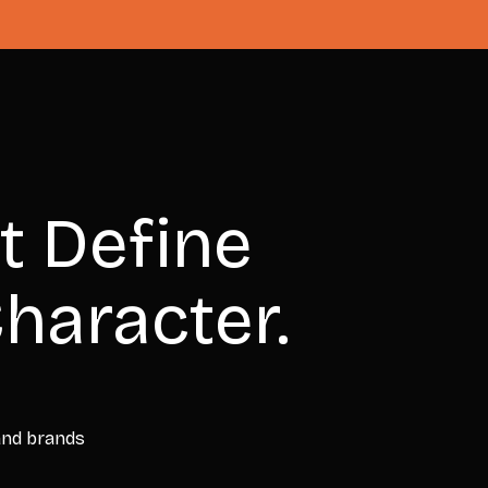
t Define
haracter.
 and brands