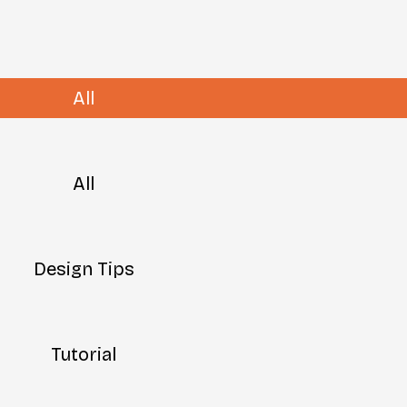
All
All
Design Tips
Tutorial