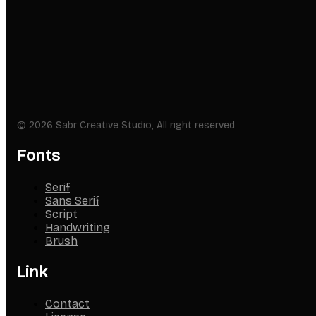
© 2026 Sabr Creative Studio, All right reserved
Fonts
Serif
Sans Serif
Script
Handwriting
Brush
Link
Contact