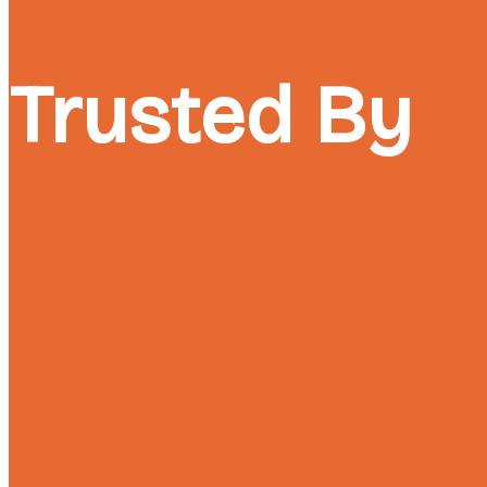
Trusted By