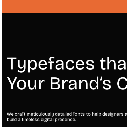
Typefaces tha
Your Brand’s C
We craft meticulously detailed fonts to help designers
build a timeless digital presence.