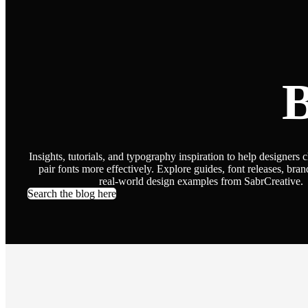
B
Insights, tutorials, and typography inspiration to help designers 
pair fonts more effectively. Explore guides, font releases, bran
real-world design examples from SabrCreative.
Search the blog here