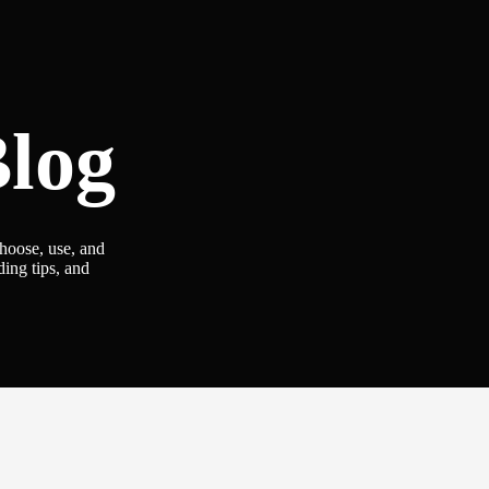
log
choose, use, and
ding tips, and