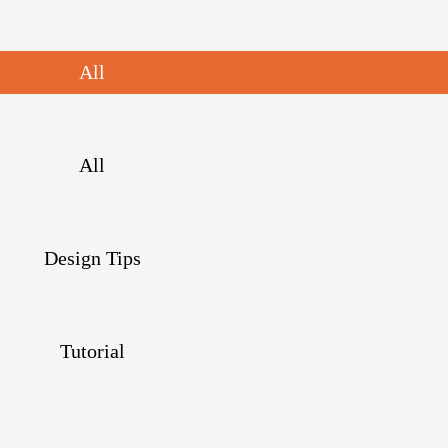
All
All
Design Tips
Tutorial