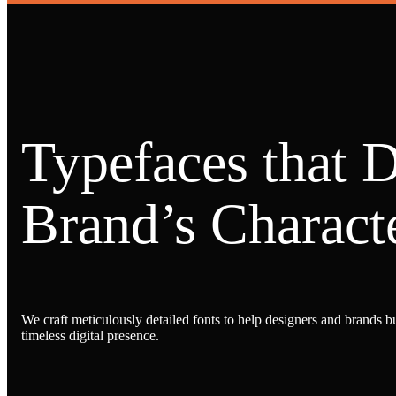
Typefaces that 
Brand’s Characte
We craft meticulously detailed fonts to help designers and brands bu
timeless digital presence.