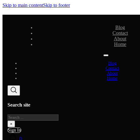
Skip to main content
Skip to footer
Blog
Contact
About
Home
Blog
Contact
About
Home
Search site
Search
×
Sign In
0