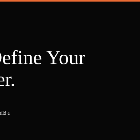
Define Your
r.
ild a