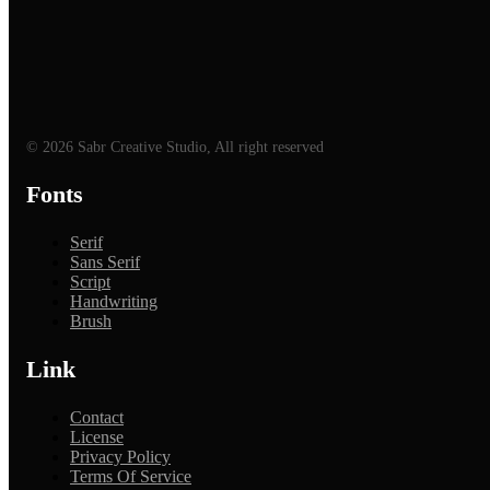
© 2026 Sabr Creative Studio, All right reserved
Fonts
Serif
Sans Serif
Script
Handwriting
Brush
Link
Contact
License
Privacy Policy
Terms Of Service