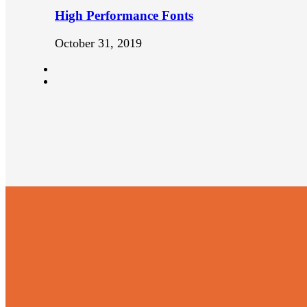
High Performance Fonts
October 31, 2019