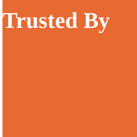
Trusted By