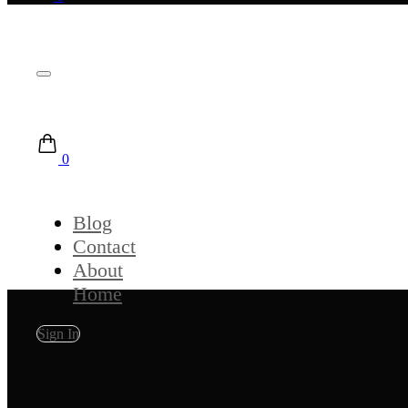
0
Blog
Contact
About
Home
Sign In