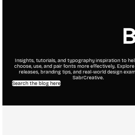
B
Insights, tutorials, and typography inspiration to he
choose, use, and pair fonts more effectively. Explore
releases, branding tips, and real-world design exa
SabrCreative.
Search the blog here