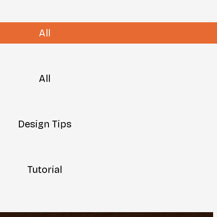
All
All
Design Tips
Tutorial