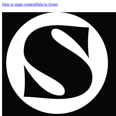
Skip to main content
Skip to footer