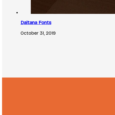
Daltana Fonts
October 31, 2019