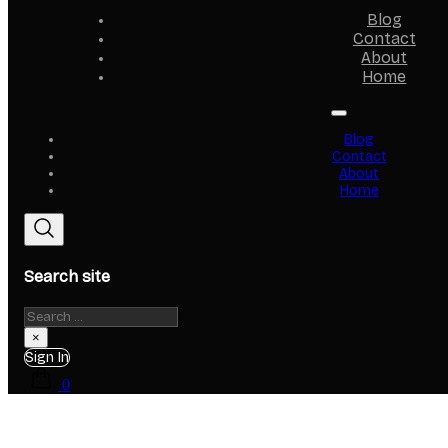
Blog
Contact
About
Home
Blog
Contact
About
Home
Search site
Search
×
Sign In
0