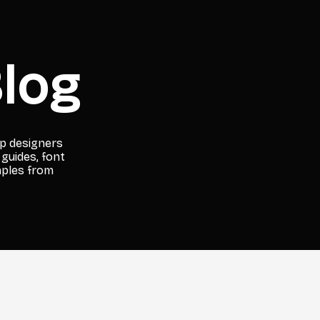
log
lp designers
 guides, font
mples from