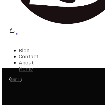
0
Blog
Contact
About
Home
Sign In