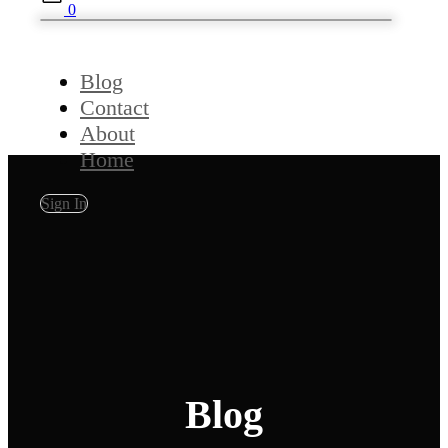
0
Blog
Contact
About
Home
Sign In
Blog