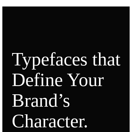
Typefaces that
Define Your
Brand’s
Character.