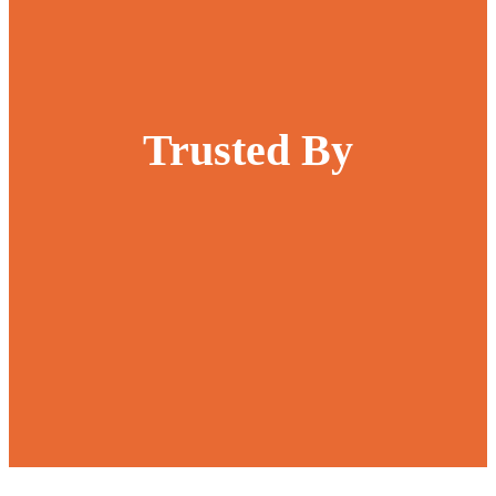
Trusted By