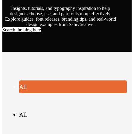
Insights, tutorials, and typography inspiration to help
designers choose, use, and pair fonts more effectively.
Explore guides, font releases, branding tips, and real-world
design examples from SabrCreative.
Search the blog here
All
All