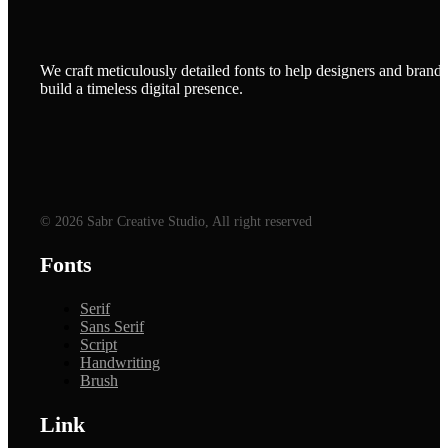
We craft meticulously detailed fonts to help designers and brands
build a timeless digital presence.
© 2026 Sabr Creative Studio, All right reserved
Fonts
Serif
Sans Serif
Script
Handwriting
Brush
Link