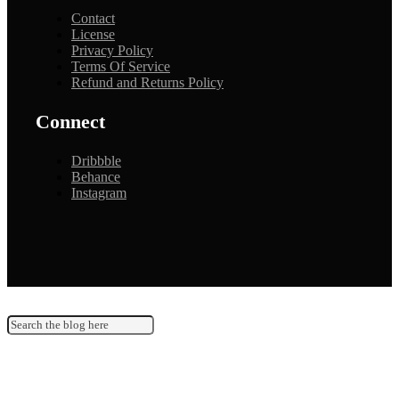
Contact
License
Privacy Policy
Terms Of Service
Refund and Returns Policy
Connect
Dribbble
Behance
Instagram