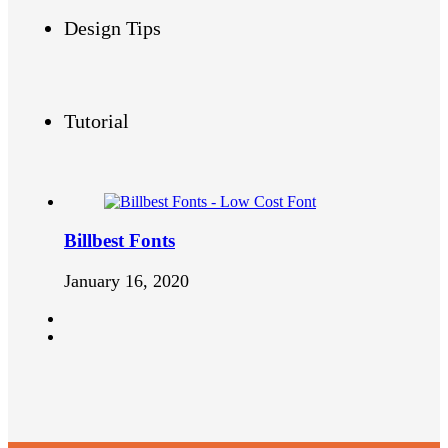
Design Tips
Tutorial
Billbest Fonts
January 16, 2020