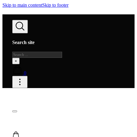
Skip to main content
Skip to footer
Search site
Search
×
0