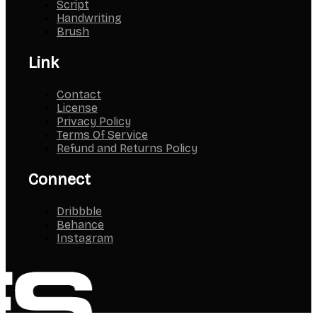
Script
Handwriting
Brush
Link
Contact
License
Privacy Policy
Terms Of Service
Refund and Returns Policy
Connect
Dribbble
Behance
Instagram