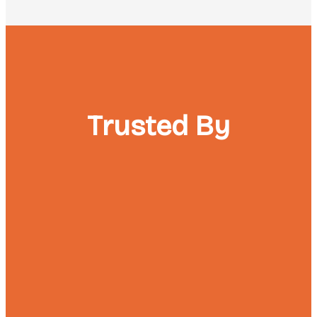
Trusted By