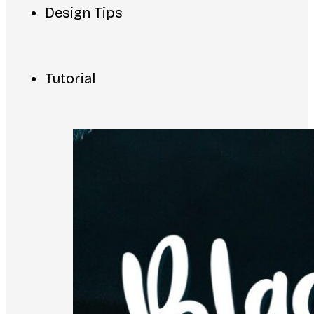
Design Tips
Tutorial