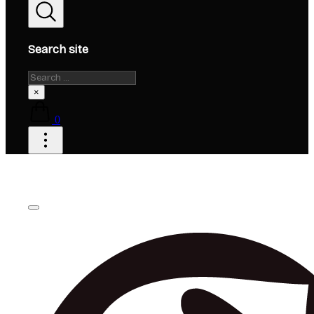
Search site
Search
×
0