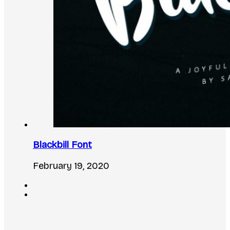
Blackbill Font
February 19, 2020