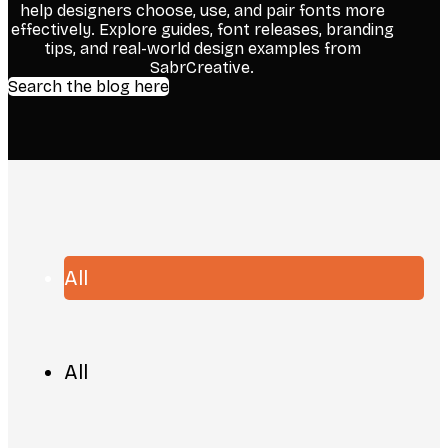
help designers choose, use, and pair fonts more
effectively. Explore guides, font releases, branding
tips, and real-world design examples from
SabrCreative.
Search the blog here
All
All