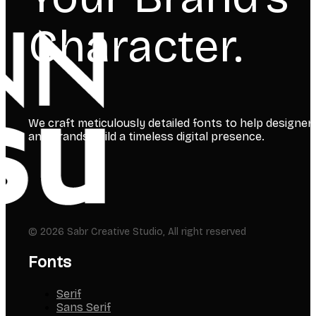
Character.
We craft meticulously detailed fonts to help designer
and brands build a timeless digital presence.
© 2026 Sabr Creative Studio, All right reserved
Fonts
Serif
Sans Serif