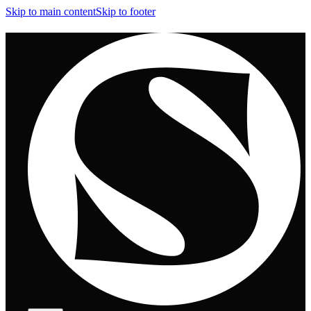
Skip to main content
Skip to footer