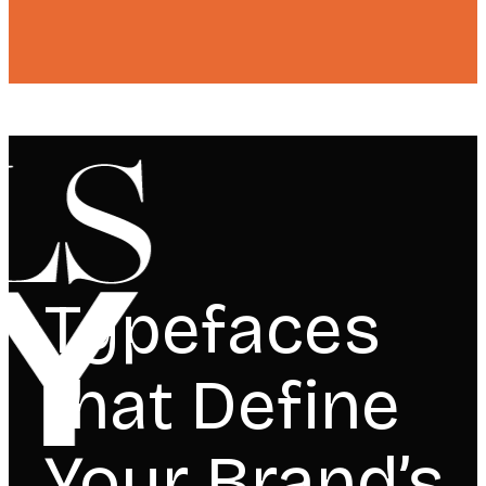
Typefaces
that Define
Your Brand’s