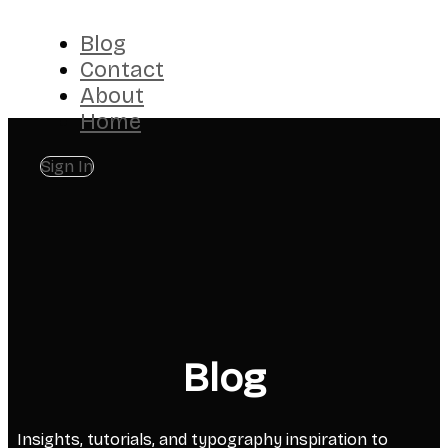
Blog
Contact
About
Home
Sign In
Blog
Insights, tutorials, and typography inspiration to