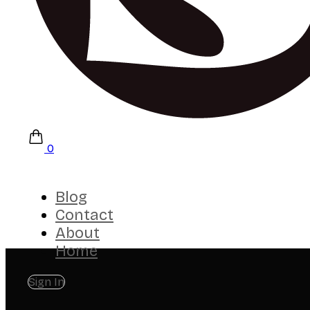
0
Blog
Contact
About
Home
Sign In