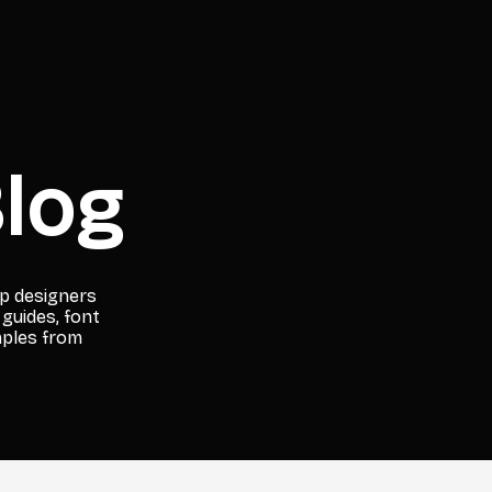
log
lp designers
 guides, font
mples from