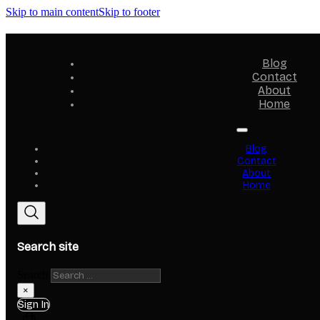
Skip to main content
Skip to footer
Blog
Contact
About
Home
Blog
Contact
About
Home
Search site
Search
×
Sign In