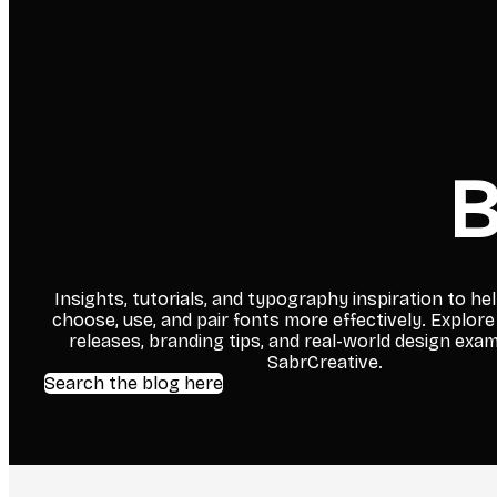
B
Insights, tutorials, and typography inspiration to he
choose, use, and pair fonts more effectively. Explore
releases, branding tips, and real-world design exa
SabrCreative.
Search the blog here