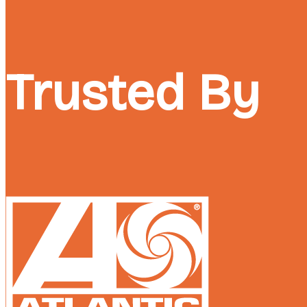
Trusted By