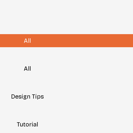
All
All
Design Tips
Tutorial