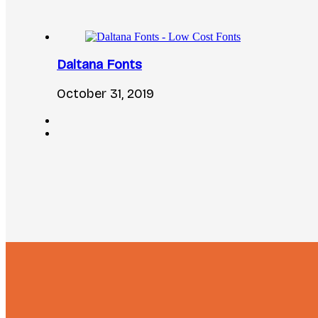
Daltana Fonts
October 31, 2019