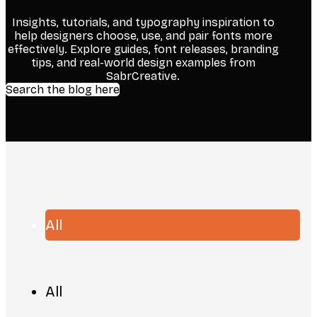
Insights, tutorials, and typography inspiration to
help designers choose, use, and pair fonts more
effectively. Explore guides, font releases, branding
tips, and real-world design examples from
SabrCreative.
Search the blog here
All
All