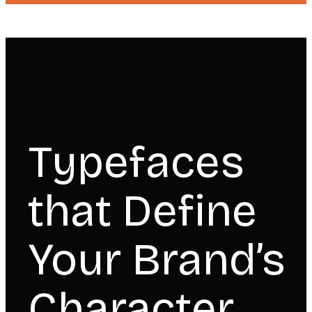
Typefaces
that Define
Your Brand’s
Character.