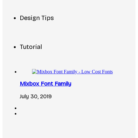
Design Tips
Tutorial
Mixbox Font Family
July 30, 2019