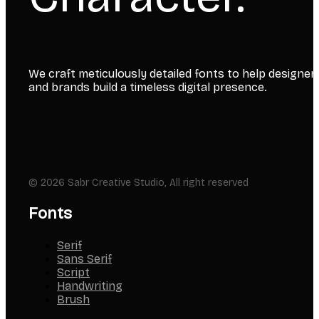
We craft meticulously detailed fonts to help designer
and brands build a timeless digital presence.
© 2026 Sabr Creative Studio, All right reserved
Fonts
Serif
Sans Serif
Script
Handwriting
Brush