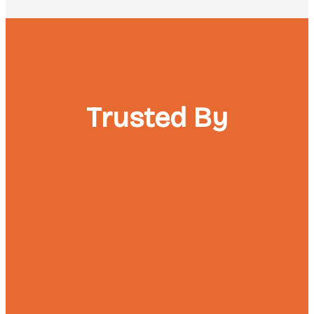
Trusted By