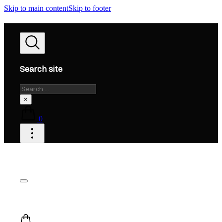
Skip to main content
Skip to footer
Search site
Search
×
0