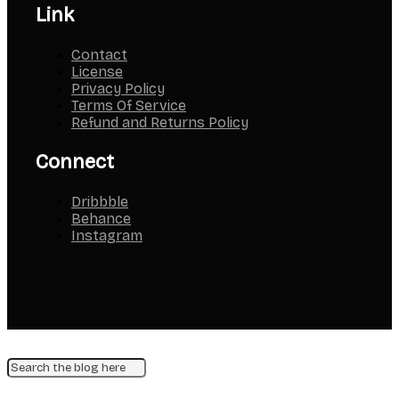
Link
Contact
License
Privacy Policy
Terms Of Service
Refund and Returns Policy
Connect
Dribbble
Behance
Instagram