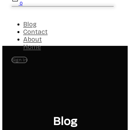
0
Blog
Contact
About
Home
Sign In
Blog