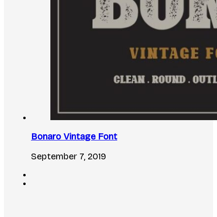
Bonaro Vintage Font
September 7, 2019