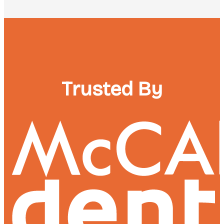
Trusted By