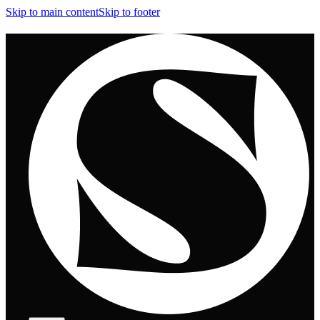
Skip to main content
Skip to footer