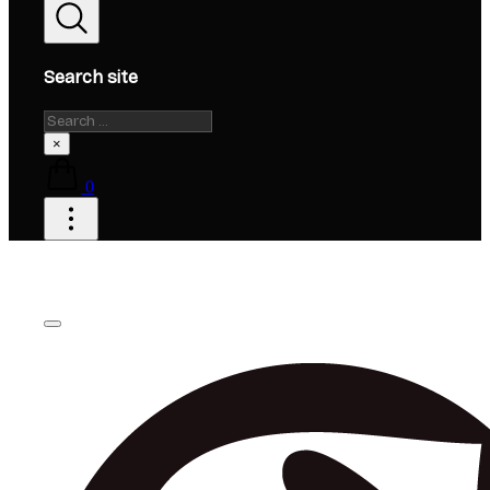
Search site
Search
×
0