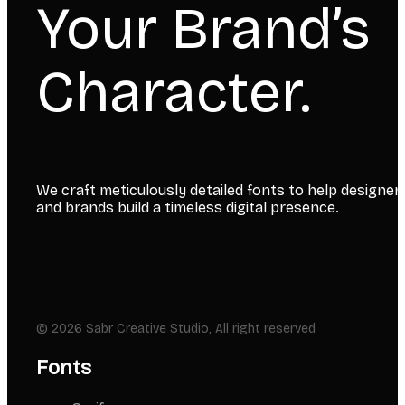
Your Brand’s
Character.
We craft meticulously detailed fonts to help designer
and brands build a timeless digital presence.
© 2026 Sabr Creative Studio, All right reserved
Fonts