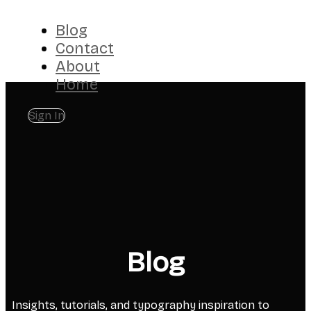
Blog
Contact
About
Home
Sign In
Blog
Insights, tutorials, and typography inspiration to