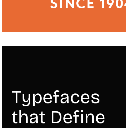
Typefaces
that Define