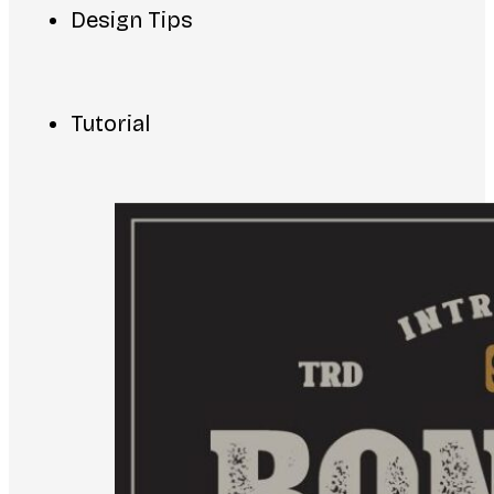
Design Tips
Tutorial