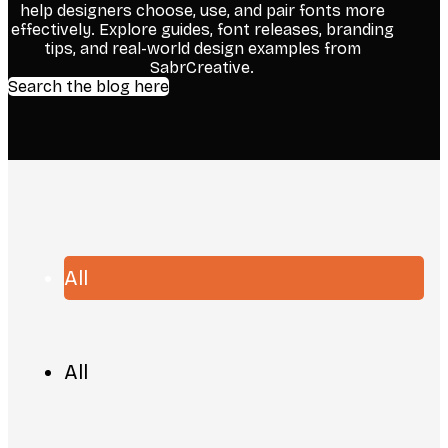
help designers choose, use, and pair fonts more
effectively. Explore guides, font releases, branding
tips, and real-world design examples from
SabrCreative.
Search the blog here
All
All