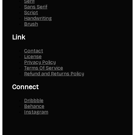
Serif
Sans Serif
Script
Handwriting
Brush
Link
Contact
License
Privacy Policy
Terms Of Service
Refund and Returns Policy
Connect
Dribbble
Behance
Instagram