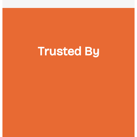
Trusted By