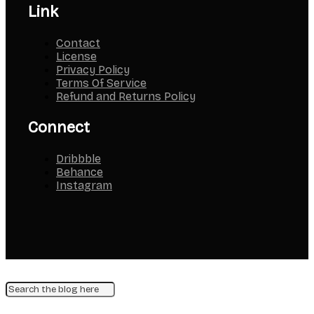
Link
Contact
License
Privacy Policy
Terms Of Service
Refund and Returns Policy
Connect
Dribbble
Behance
Instagram