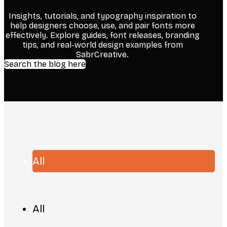
Insights, tutorials, and typography inspiration to
help designers choose, use, and pair fonts more
effectively. Explore guides, font releases, branding
tips, and real-world design examples from
SabrCreative.
Search the blog here
All
All