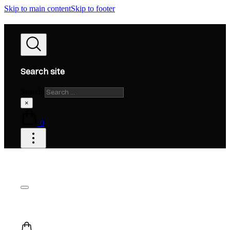
Skip to main content
Skip to footer
Search site
Search
×
0