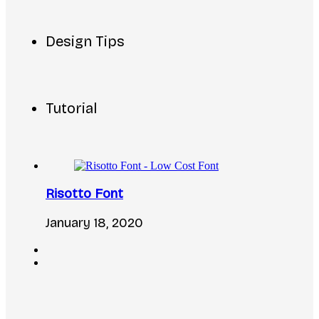
Design Tips
Tutorial
Risotto Font
January 18, 2020