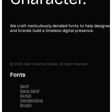
We craft meticulously detailed fonts to help designer
and brands build a timeless digital presence.
© 2026 Sabr Creative Studio, All right reserved
Fonts
Serif
Sans Serif
Script
Handwriting
Brush