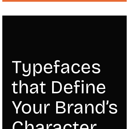
Typefaces
that Define
Your Brand’s
Character.