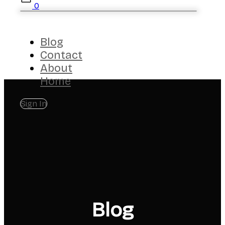
0
Blog
Contact
About
Home
Sign In
Blog