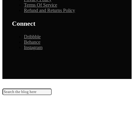
Terms Of Service
Refund and Returns Policy
Connect
Dribbble
Behance
Instagram