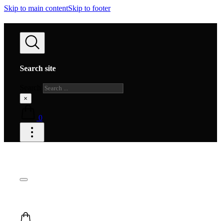
Skip to main content
Skip to footer
Search site
Search
×
0