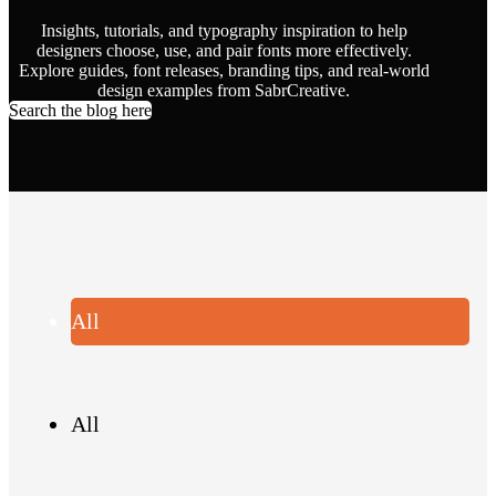
Insights, tutorials, and typography inspiration to help
designers choose, use, and pair fonts more effectively.
Explore guides, font releases, branding tips, and real-world
design examples from SabrCreative.
Search the blog here
All
All