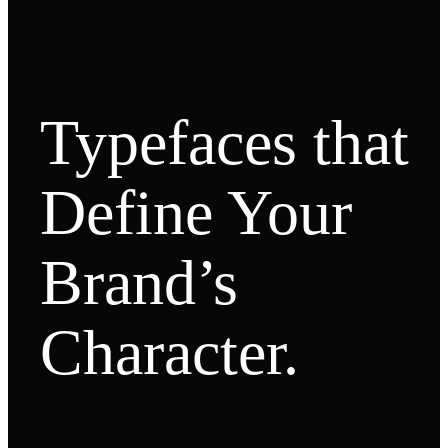
Typefaces that
Define Your
Brand’s
Character.