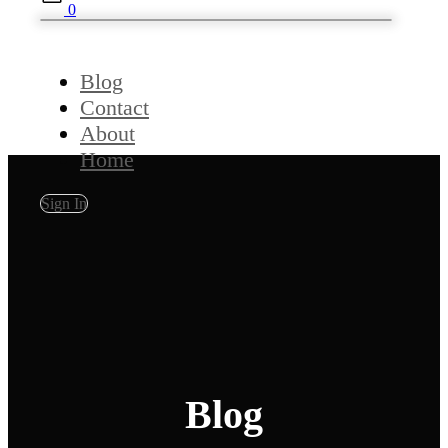
0
Blog
Contact
About
Home
Sign In
Blog