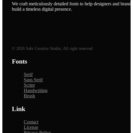
We craft meticulously detailed fonts to help designers and brands
build a timeless digital presence.
© 2026 Sabr Creative Studio, All right reserved
Fonts
Serif
Sans Serif
Script
Handwriting
Brush
Link
Contact
License
Privacy Policy