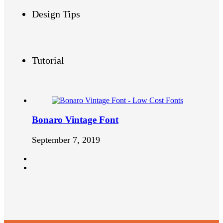
Design Tips
Tutorial
Bonaro Vintage Font
September 7, 2019