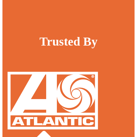
Trusted By