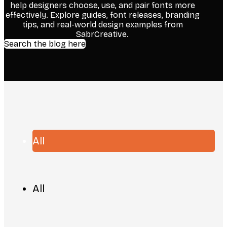
help designers choose, use, and pair fonts more
effectively. Explore guides, font releases, branding
tips, and real-world design examples from
SabrCreative.
Search the blog here
All
All