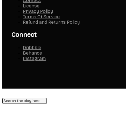
Contact
License
Privacy Policy
Terms Of Service
Refund and Returns Policy
Connect
Dribbble
Behance
Instagram