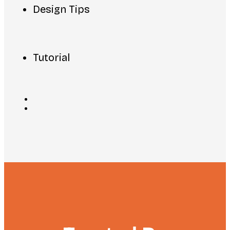
Design Tips
Tutorial