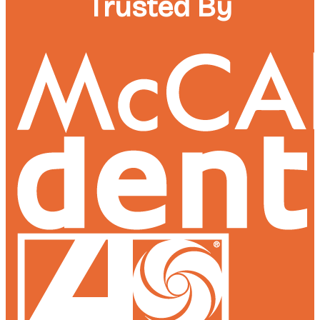
Trusted By