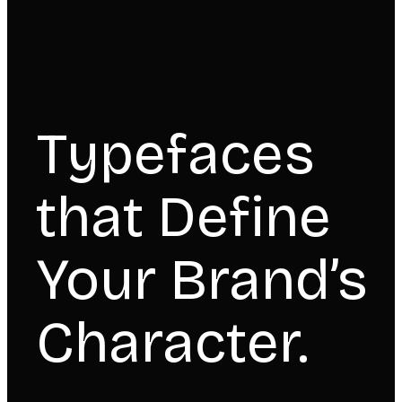
Typefaces
that Define
Your Brand’s
Character.