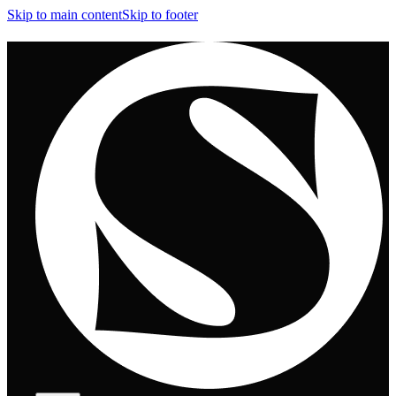
Skip to main content
Skip to footer