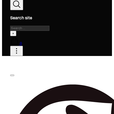
Search site
Search
×
0