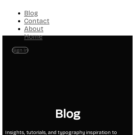
Blog
Contact
About
Home
Sign In
Blog
Insights, tutorials, and typography inspiration to