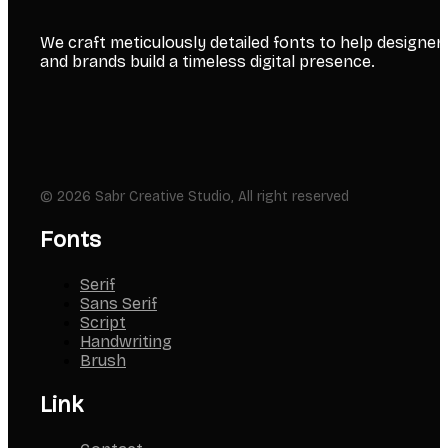
We craft meticulously detailed fonts to help designer
and brands build a timeless digital presence.
© 2026 Sabr Creative Studio, All right reserved
Fonts
Serif
Sans Serif
Script
Handwriting
Brush
Link