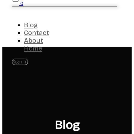
0
Blog
Contact
About
Home
Sign In
Blog