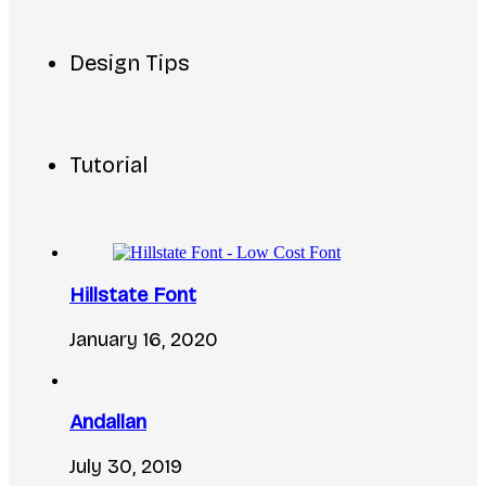
Design Tips
Tutorial
Hillstate Font
January 16, 2020
Andallan
July 30, 2019