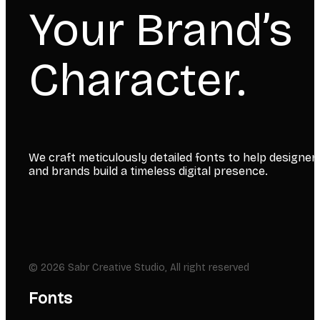
Your Brand’s
Character.
We craft meticulously detailed fonts to help designer
and brands build a timeless digital presence.
© 2026 Sabr Creative Studio, All right reserved
Fonts