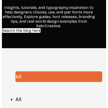
Insights, tutorials, and typography inspiration to
help designers choose, use, and pair fonts more
effectively. Explore guides, font releases, branding
tips, and real-world design examples from
SabrCreative.
Search the blog here
All
All