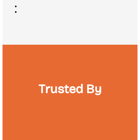
Trusted By