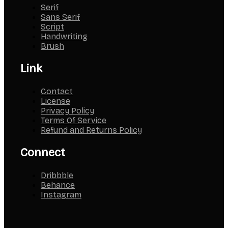
Serif
Sans Serif
Script
Handwriting
Brush
Link
Contact
License
Privacy Policy
Terms Of Service
Refund and Returns Policy
Connect
Dribbble
Behance
Instagram