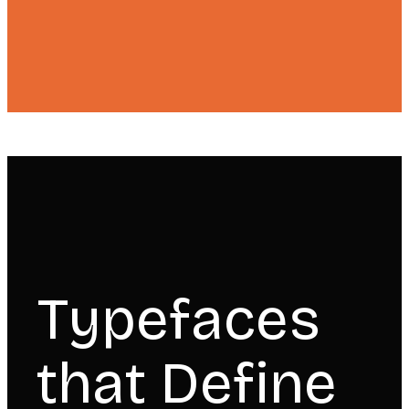
Typefaces
that Define