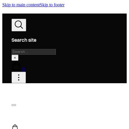
Skip to main content
Skip to footer
Search site
Search
×
0