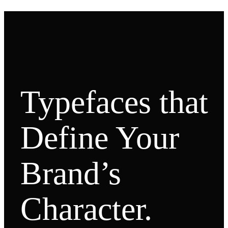
Typefaces that
Define Your
Brand’s
Character.