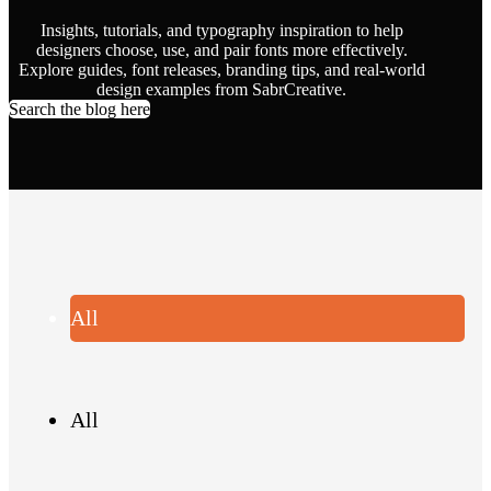
Insights, tutorials, and typography inspiration to help
designers choose, use, and pair fonts more effectively.
Explore guides, font releases, branding tips, and real-world
design examples from SabrCreative.
Search the blog here
All
All