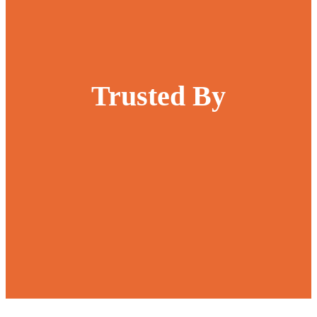
Trusted By