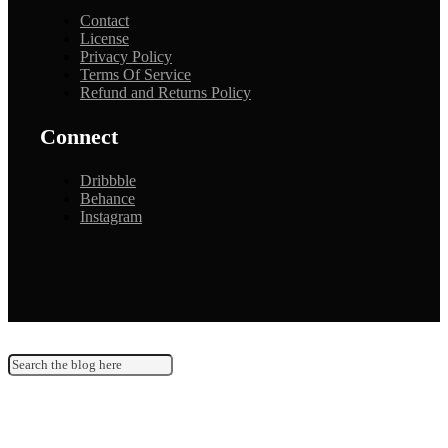
Contact
License
Privacy Policy
Terms Of Service
Refund and Returns Policy
Connect
Dribbble
Behance
Instagram