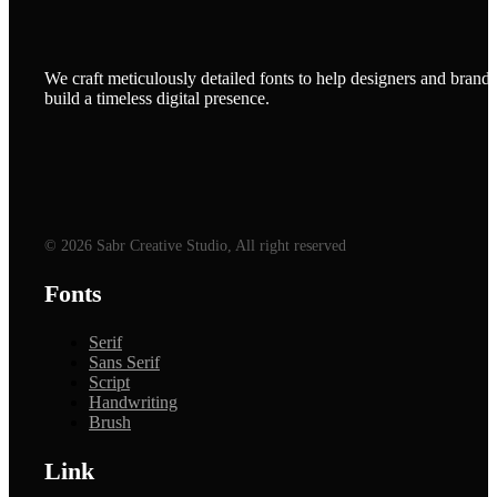
We craft meticulously detailed fonts to help designers and brands
build a timeless digital presence.
© 2026 Sabr Creative Studio, All right reserved
Fonts
Serif
Sans Serif
Script
Handwriting
Brush
Link