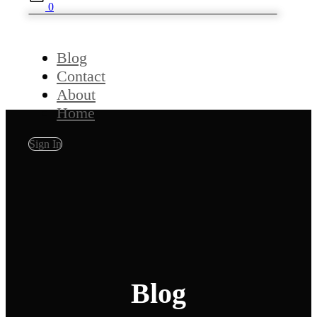
0
Blog
Contact
About
Home
Sign In
Blog