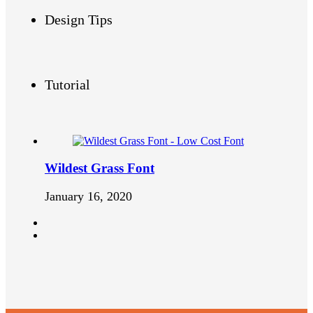
Design Tips
Tutorial
Wildest Grass Font
January 16, 2020