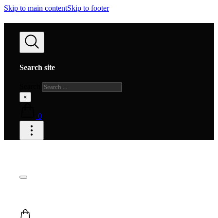
Skip to main content
Skip to footer
Search site
Search
×
0