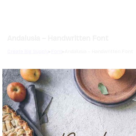
Andalusia – Handwritten Font
Create Big Supply
▸
Font
▸
Andalusia – Handwritten Font