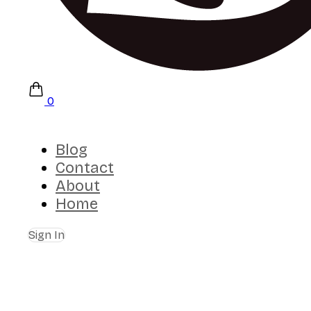
0
Blog
Contact
About
Home
Sign In