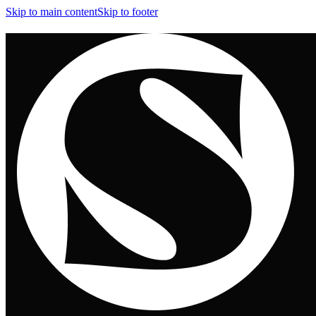
Skip to main content
Skip to footer