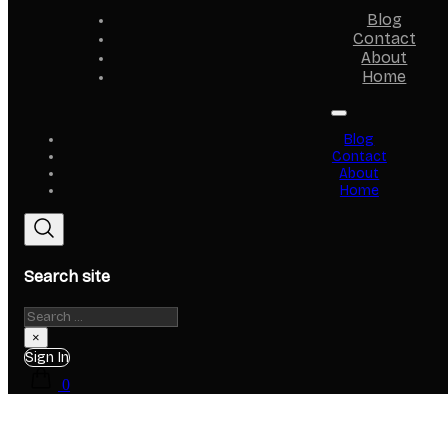
Blog
Contact
About
Home
Blog
Contact
About
Home
Search site
Search
×
Sign In
0