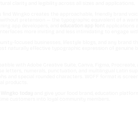
ral clarity and legibility across all sizes and applications.
find Wingko creates the approachable, friendly brand voice 
 without pretension — the typographic equivalent of a wa
rning app developers, and
education app font
applications 
interfaces more inviting and less intimidating to engage wit
nity-focused businesses, lifestyle blogs, and any brand t
most naturally effective typographic expression of genuine
patible with Adobe Creative Suite, Canva, Figma, Procreat
etters, numerals, punctuation, and multilingual Latin suppo
phs and special rounded characters. WOFF format is screen
al products.
 Wingko today
and give your food brand, education platfor
-time customers into loyal community members.