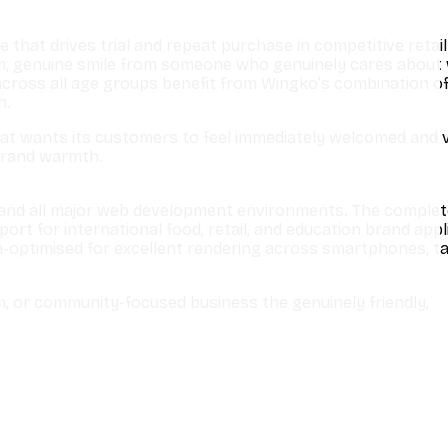
that drives trial and repeat purchase in competitive retail
rm, genuine smile from someone who genuinely cares about
across all age groups benefit from Wingko’s combination of
h.
hat wants its customers to feel immediately welcomed and 
 brand warmth.
e, and all major web development environments. The comple
rt for international food, retail, and education brand appl
-optimised for excellent rendering across smartphones, ta
m, or community-focused business the genuinely friendly,