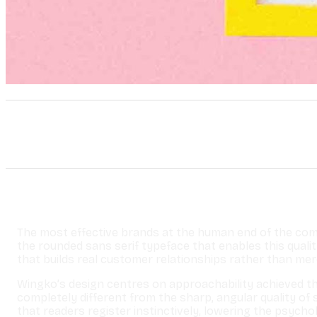
The most effective brands at the human end of the comm
the rounded sans serif typeface that enables this quali
that builds real customer relationships rather than mer
Wingko’s design centres on approachability achieved thr
completely different from the sharp, angular quality o
that readers register instinctively, lowering the psyc