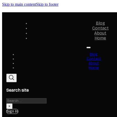
Skip to main content
Skip to footer
Blog
Contact
About
Home
Blog
Contact
About
Home
Search site
Search
×
Sign In