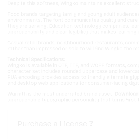
Despite this softness, Wingko maintains excellent structu
Food brands targeting family and young adult audiences 
environments. The font communicates quality and care
they are serving. Education technology companies, lea
approachability and clear legibility that makes learning 
Casual retail brands, neighbourhood restaurants, commu
rather than impressed or sold to will find Wingko the 
Technical Specifications:
Wingko is available in OTF, TTF, and WOFF formats, com
character set includes rounded uppercase and lowercase l
PUA encoding provides access to friendly alternate gly
and desktop web applications for consumer-facing digit
Warmth is the most underrated brand asset.
Download
approachable typographic personality that turns first
Purchase a License
❓