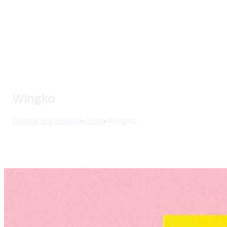
Wingko
Create Big Supply
▸
Font
▸
Wingko