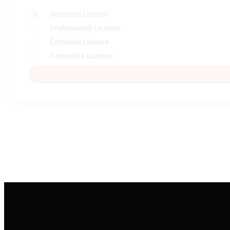
Standard License
Professional License
Extended License
Corporate License