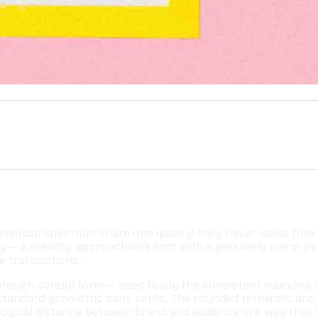
ercial spectrum share one quality: they never make their 
ty — a friendly, approachable font with a genuinely warm p
e transactions.
ough careful form — specifically the consistent rounding of
f standard geometric sans serifs. The rounded terminals a
hological distance between brand and audience in a way tha