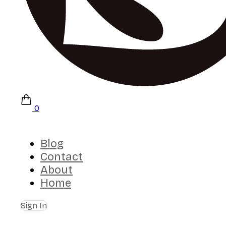
0
Blog
Contact
About
Home
Sign In