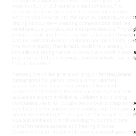
through a unique combination of flowing script
construction and dreamlike visual softness. The
letterforms move with a gentle, unhurried rhythm —
each stroke flowing into the next as naturally as wat
finding its course — creating compositions that feel
simultaneously structured and spontaneous. The slig
ethereal quality in the stroke work, achieved through
careful variation in edge definition and ink density, giv
the font a quality that is hard to define precisely but
immediately recognizable: it looks like it could dissolv
into starlight at any moment, and somehow that ma
it more beautiful.
Fantasy brand designers working on
fantasy brand
typography
for games, novels, entertainment
properties, and imaginative product lines find
Wonderblend creates the magical atmosphere their
audiences expect and desire. Children’s publishing
companies use it for picture book covers, chapter b
title treatments, and series branding that transports
young readers into the story from the very first glan
Spa and wellness brands seeking to communicate
transformation, escape, and healing choose
Wonderblend for its ability to evoke a world apart fr