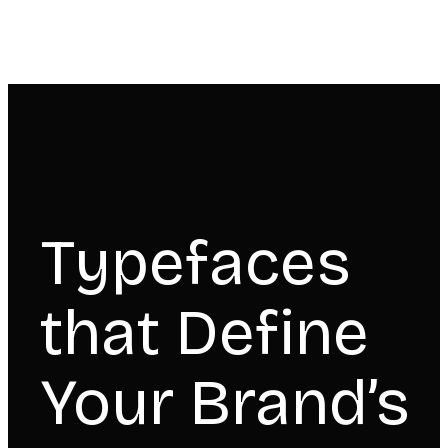
Typefaces
that Define
Your Brand’s