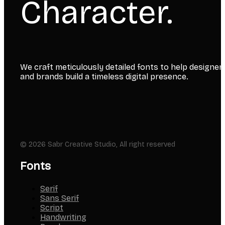
Character.
We craft meticulously detailed fonts to help designer
and brands build a timeless digital presence.
© 2026 Sabr Creative Studio, All right reserved
Fonts
Serif
Sans Serif
Script
Handwriting