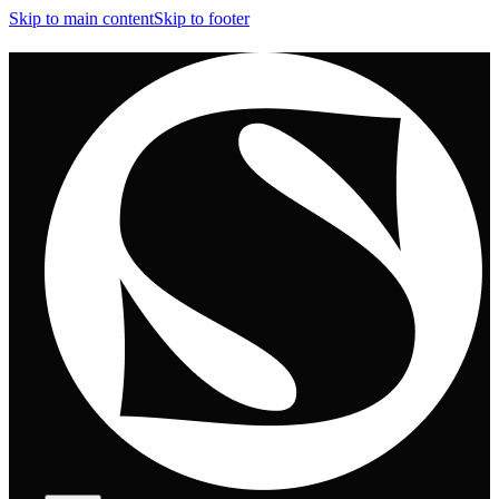
Skip to main content
Skip to footer