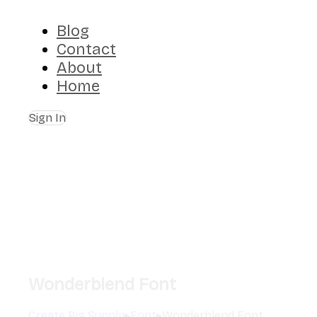
Blog
Contact
About
Home
Sign In
Wonderblend Font
Create Big Supply
▸
Font
▸
Wonderblend Font