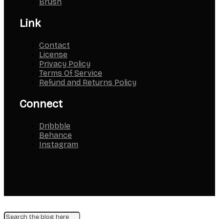
Brush
Link
Contact
License
Privacy Policy
Terms Of Service
Refund and Returns Policy
Connect
Dribbble
Behance
Instagram