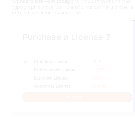
Wonderblend Font today
and unlock the enchanted
typographic voice that transforms ordinary projects
into extraordinary experiences.
Purchase a License
❓
Standard License
$
25
Professional License
$
79
Extended License
$
399
Corporate License
$
3,500
Add to cart