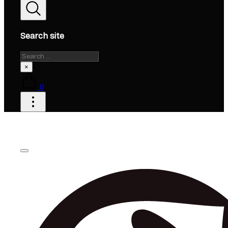
Search site
Search
×
0