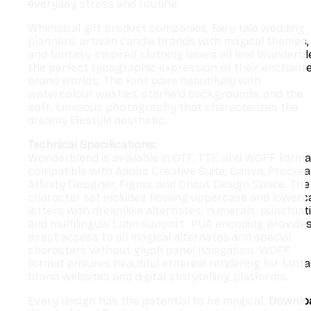
everyday stress and routine.
Whimsical gift product companies, fairy tale wedding
planners, artisan candle brands with magical themes,
and fantasy-inspired clothing labels all find Wonderb
the perfect typographic expression of their enchant
brand worlds. The font pairs beautifully with
watercolour washes, starfield backgrounds, and the
soft, luminous photography that characterizes the
dreamy lifestyle aesthetic.
Technical Specifications:
Wonderblend is available in OTF, TTF, and WOFF forma
compatible with Adobe Creative Suite, Canva, Procrea
Affinity Designer, Figma, and Cricut Design Space. The
character set includes flowing uppercase and lowerc
letters with dreamlike alternates, numerals, punctuat
and multilingual Latin support. PUA encoding provide
direct access to all magical alternates and special
characters without glyph panel navigation. WOFF
format ensures beautiful ethereal rendering for fant
brand websites and digital storytelling platforms.
Every design has the potential to be magical.
Downlo