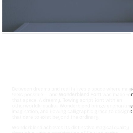
Between dreams and reality lives a space where magi
feels possible — and
Wonderblend Font
was made for
that space. A dreamy, flowing script font with an
otherworldly quality, Wonderblend brings enchantme
imagination, and flowing calligraphic grace to designs
that dare to exist beyond the ordinary.
Wonderblend achieves its distinctive magical quality