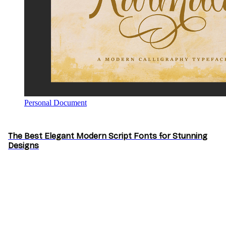
Personal Document
The Best Elegant Modern Script Fonts for Stunning
Designs