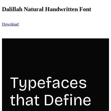
Dalillah Natural Handwritten Font
Download
Typefaces
that Define