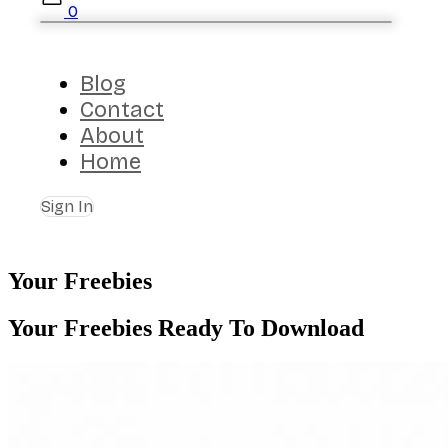
0
Blog
Contact
About
Home
Sign In
Your Freebies
Your Freebies Ready To Download