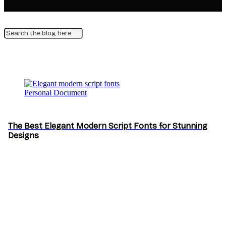
Personal Document
The Best Elegant Modern Script Fonts for Stunning
Designs