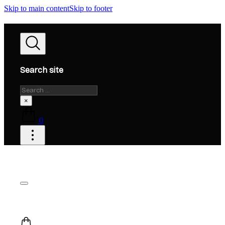
Skip to main content
Skip to footer
Search site
Search
×
0