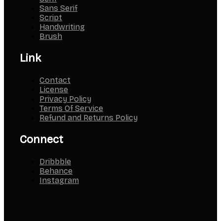
Sans Serif
Script
Handwriting
Brush
Link
Contact
License
Privacy Policy
Terms Of Service
Refund and Returns Policy
Connect
Dribbble
Behance
Instagram