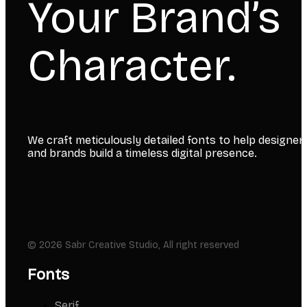
Your Brand’s
Character.
We craft meticulously detailed fonts to help designer
and brands build a timeless digital presence.
© 2026 Sabr Creative Studio, All right reserved
Fonts
Serif